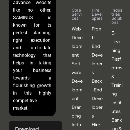
advance website
like no other.
Core
Hire
Indus
Servi
Devel
Tries
SAMINUS is
Ces
Opers
Soluti
Ons
known for its
Web
Fron
perfect planning,
E-
Deve
t-
right execution,
Lear
lopm
End
and up-to-date
ning
ent
Deve
technology that
Platf
helps in taking
Soft
loper
orms
your business
ware
s
&
towards a
Deve
Back
Traini
flourishing growth
lopm
-End
in this highly
ng
ent
Deve
competitive
Instit
Bran
loper
market.
utes
ding
s
Bank
Indu
Hire
Download
ing &