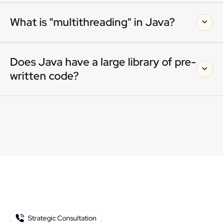
What is "multithreading" in Java?
Does Java have a large library of pre-
written code?
Strategic Consultation