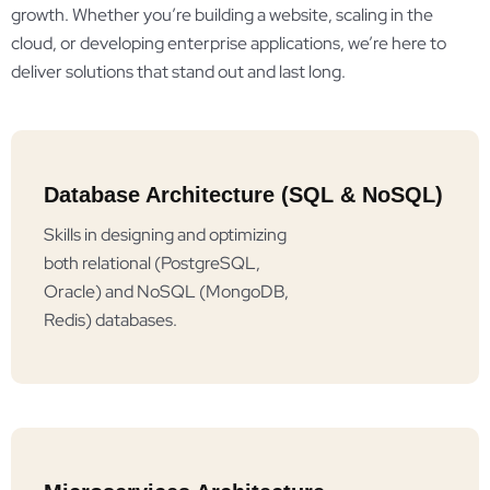
growth. Whether you’re building a website, scaling in the
cloud, or developing enterprise applications, we’re here to
deliver solutions that stand out and last long.
Database Architecture (SQL & NoSQL)
Skills in designing and optimizing
both relational (PostgreSQL,
Oracle) and NoSQL (MongoDB,
Redis) databases.