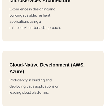
Microservices Architecture
Experience in designing and
building scalable, resilient
applications using a
microservices-based approach.
Cloud-Native Development (AWS,
Azure)
Proficiency in building and
deploying Java applications on
leading cloud platforms.