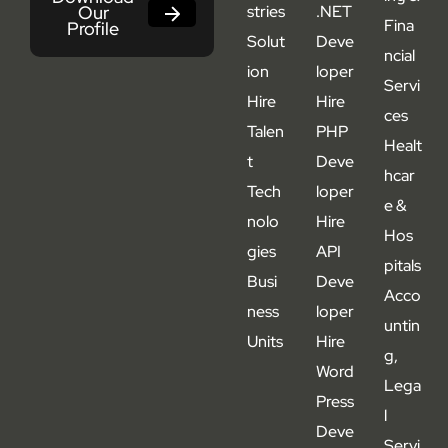
Our
stries
.NET
Fina
Profile
Solut
Deve
ncial
ion
loper
Servi
Hire
Hire
ces
Talen
PHP
Healt
t
Deve
hcar
Tech
loper
e &
nolo
Hire
Hos
gies
API
pitals
Busi
Deve
Acco
ness
loper
untin
Units
Hire
g,
Word
Lega
Press
l
Deve
Servi