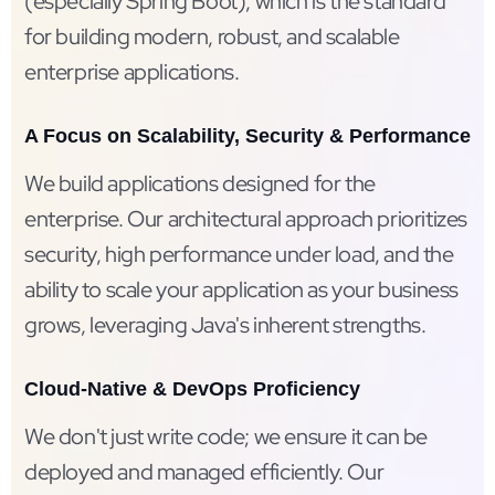
(especially Spring Boot), which is the standard
for building modern, robust, and scalable
enterprise applications.
A Focus on Scalability, Security & Performance
We build applications designed for the
enterprise. Our architectural approach prioritizes
security, high performance under load, and the
ability to scale your application as your business
grows, leveraging Java's inherent strengths.
Cloud-Native & DevOps Proficiency
We don't just write code; we ensure it can be
deployed and managed efficiently. Our