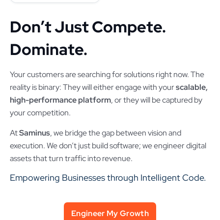
Don’t Just Compete.
Dominate.
Your customers are searching for solutions right now. The
reality is binary: They will either engage with your
scalable,
high-performance platform
, or they will be captured by
your competition.
At
Saminus
, we bridge the gap between vision and
execution. We don’t just build software; we engineer digital
assets that turn traffic into revenue.
Empowering Businesses through Intelligent Code.
Engineer My Growth