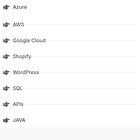
Azure
AWS
Google Cloud
Shopify
WordPress
SQL
APIs
JAVA