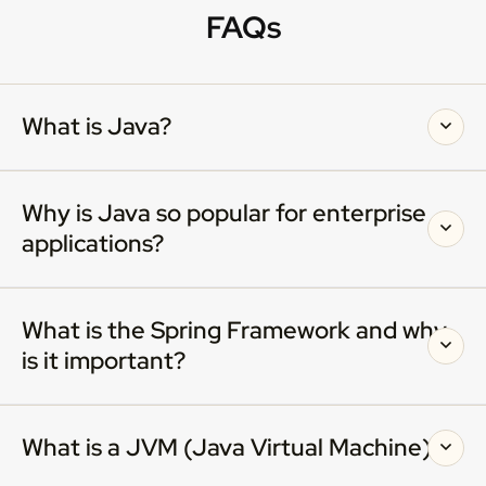
FAQs
What is Java?
Why is Java so popular for enterprise
applications?
What is the Spring Framework and why
is it important?
What is a JVM (Java Virtual Machine)?