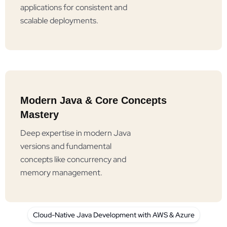
applications for consistent and
scalable deployments.
Modern Java & Core Concepts
Mastery
Deep expertise in modern Java
versions and fundamental
concepts like concurrency and
memory management.
Cloud-Native Java Development with AWS & Azure