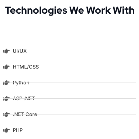
Technologies We Work With
UI/UX
HTML/CSS
Python
ASP .NET
.NET Core
PHP