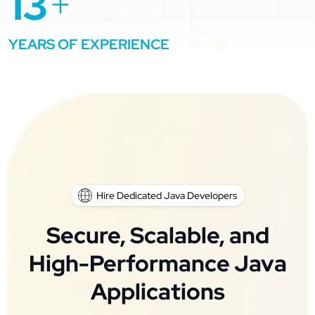
13
+
YEARS OF EXPERIENCE
Hire Dedicated Java Developers
Secure, Scalable, and
High-Performance Java
Applications