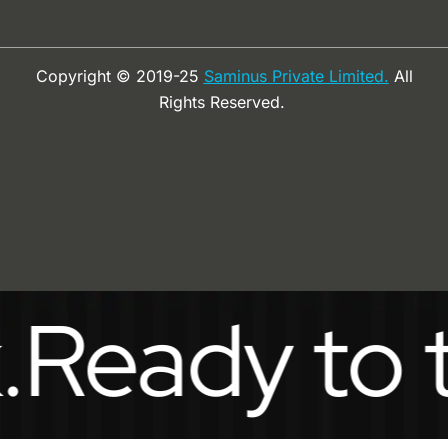
Copyright © 2019-25
Saminus Private Limited.
All
Rights Reserved.
ady to take 