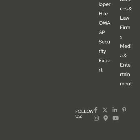
loper
ces &
Hire
Law
OWA
Firm
SP
s
Secu
Medi
rity
a &
Expe
Ente
rt
rtain
ment
FOLLOW
US: