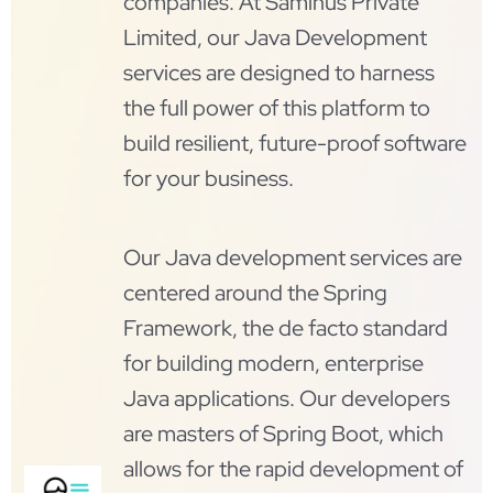
companies. At Saminus Private
Limited, our Java Development
services are designed to harness
the full power of this platform to
build resilient, future-proof software
for your business.
Our Java development services are
centered around the Spring
Framework, the de facto standard
for building modern, enterprise
Java applications. Our developers
are masters of Spring Boot, which
allows for the rapid development of