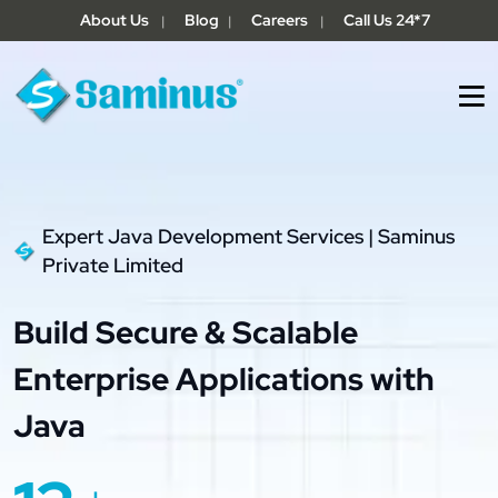
About Us
Blog
Careers
Call Us 24*7
|
|
|
Expert Java Development Services | Saminus
Private Limited
Build Secure & Scalable
Enterprise Applications with
Java