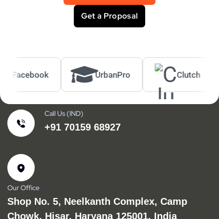
Get a Proposal
acebook
UrbanPro
Clutch
Call Us (IND)
+91 70159 68927
Our Office
Shop No. 5, Neelkanth Complex, Camp
Chowk, Hisar, Haryana 125001, India