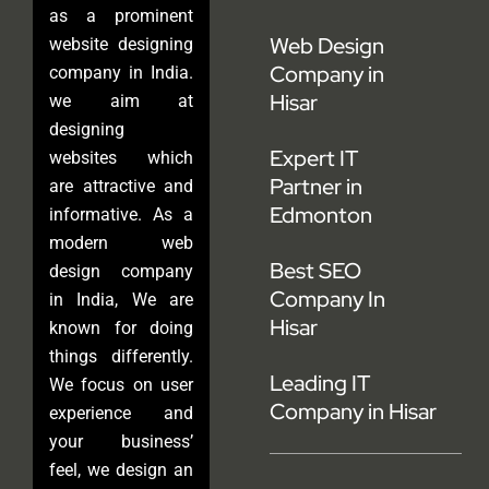
as a prominent
Web Design
website designing
Company in
company in India.
Hisar
we aim at
designing
Expert IT
websites which
Partner in
are attractive and
Edmonton
informative. As a
modern web
Best SEO
design company
Company In
in India, We are
Hisar
known for doing
things differently.
Leading IT
We focus on user
Company in Hisar
experience and
your business’
feel, we design an