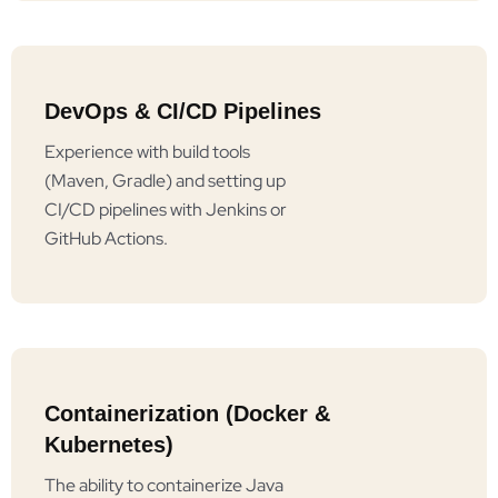
DevOps & CI/CD Pipelines
Experience with build tools
(Maven, Gradle) and setting up
CI/CD pipelines with Jenkins or
GitHub Actions.
Containerization (Docker &
Kubernetes)
The ability to containerize Java