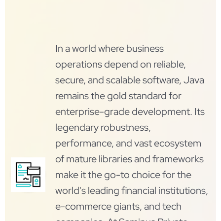
In a world where business
operations depend on reliable,
secure, and scalable software, Java
remains the gold standard for
enterprise-grade development. Its
legendary robustness,
performance, and vast ecosystem
of mature libraries and frameworks
make it the go-to choice for the
world's leading financial institutions,
e-commerce giants, and tech