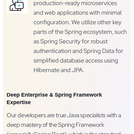
production-ready microservices
and web applications with minimal
configuration. We utilize other key
parts of the Spring ecosystem, such
as Spring Security for robust
authentication and Spring Data for
simplified database access using
Hibernate and JPA.
Deep Enterprise & Spring Framework
Expertise
Our developers are true Java specialists with a
deep mastery of the Spring Framework