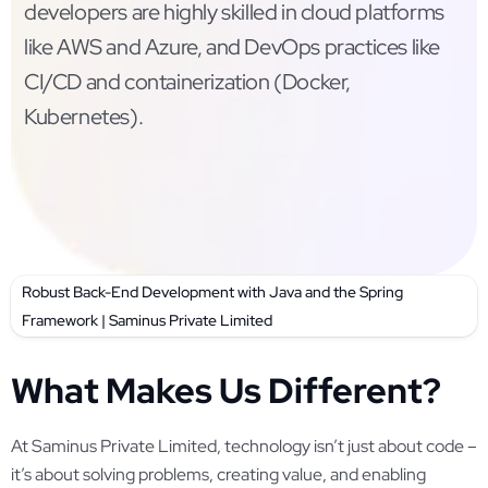
developers are highly skilled in cloud platforms
like AWS and Azure, and DevOps practices like
CI/CD and containerization (Docker,
Kubernetes).
Robust Back-End Development with Java and the Spring
Framework | Saminus Private Limited
What Makes Us Different?
At Saminus Private Limited, technology isn’t just about code –
it’s about solving problems, creating value, and enabling