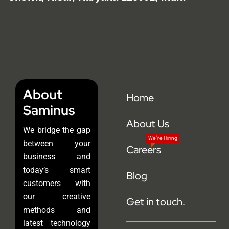
About
Home
Saminus
About Us
We bridge the gap
We’re Hiring
between your
Careers
business and
today’s smart
Blog
customers with
our creative
Get in touch.
methods and
latest technology