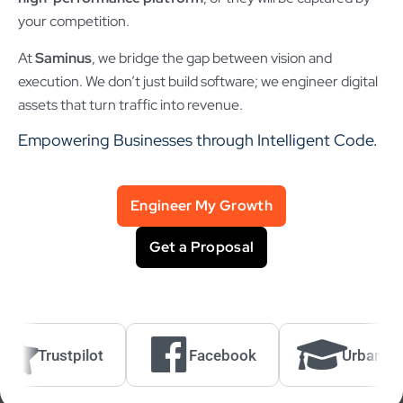
your competition.
At
Saminus
, we bridge the gap between vision and
execution. We don’t just build software; we engineer digital
assets that turn traffic into revenue.
Empowering Businesses through Intelligent Code.
Engineer My Growth
Get a Proposal
Trustpilot
Facebook
UrbanPro