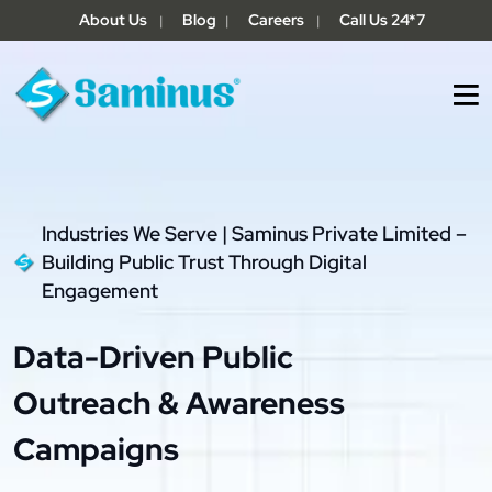
About Us
Blog
Careers
Call Us 24*7
|
|
|
Industries We Serve | Saminus Private Limited –
Building Public Trust Through Digital
Engagement
Data-Driven Public
Outreach & Awareness
Campaigns