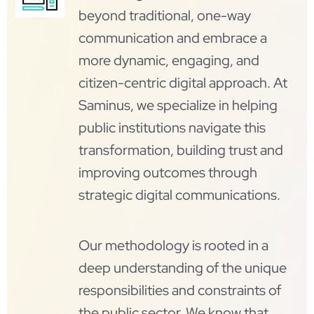
beyond traditional, one-way
communication and embrace a
more dynamic, engaging, and
citizen-centric digital approach. At
Saminus, we specialize in helping
public institutions navigate this
transformation, building trust and
improving outcomes through
strategic digital communications.
Our methodology is rooted in a
deep understanding of the unique
responsibilities and constraints of
the public sector. We know that