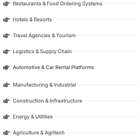
Restaurants & Food Ordering Systems
Hotels & Resorts
Travel Agencies & Tourism
Logistics & Supply Chain
Automotive & Car Rental Platforms
Manufacturing & Industrial
Construction & Infrastructure
Energy & Utilities
Agriculture & Agritech