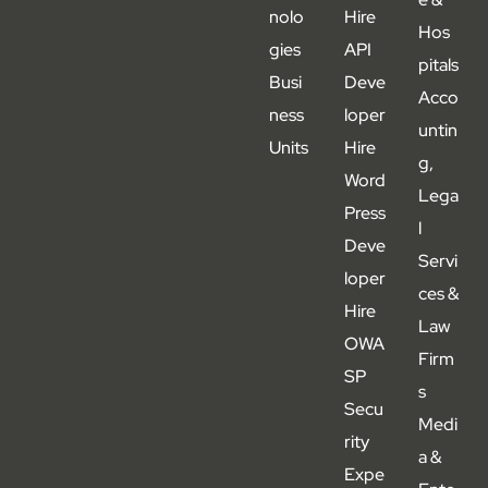
nolo
Hire
Hos
gies
API
pitals
Busi
Deve
Acco
ness
loper
untin
Units
Hire
g,
Word
Lega
Press
l
Deve
Servi
loper
ces &
Hire
Law
OWA
Firm
SP
s
Secu
Medi
rity
a &
Expe