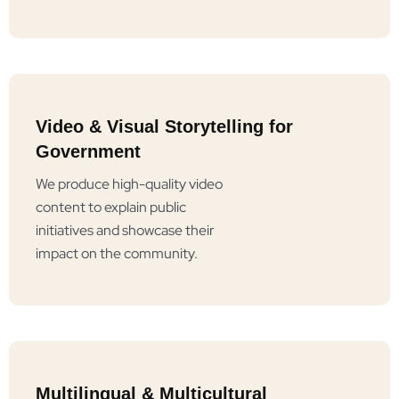
Video & Visual Storytelling for
Government
We produce high-quality video
content to explain public
initiatives and showcase their
impact on the community.
Multilingual & Multicultural