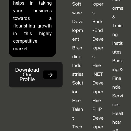
helps in taking
Soft
loper
orms
your business
ware
s
&
towards a
Deve
Back
Traini
flourishing growth
lopm
-End
in this highly
ng
ent
Deve
competitive
Instit
Bran
loper
market.
utes
ding
s
Bank
Indu
Hire
Download
ing &
Our
stries
.NET
Fina
Profile
Solut
Deve
ncial
ion
loper
Servi
Hire
Hire
ces
Talen
PHP
Healt
t
Deve
hcar
Tech
loper
e &