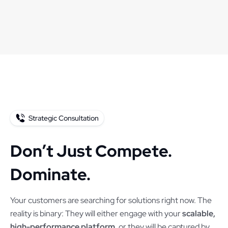
Strategic Consultation
Don’t Just Compete.
Dominate.
Your customers are searching for solutions right now. The
reality is binary: They will either engage with your
scalable,
high-performance platform
, or they will be captured by