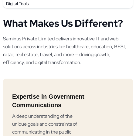
Digital Tools
What Makes Us Different?
Saminus Private Limited delivers innovative IT and web
solutions across industries like healthcare, education, BFSI,
retail, real estate, travel, and more — driving growth,
efficiency, and digital transformation.
Expertise in Government
Communications
A deep understanding of the
unique goals and constraints of
communicating in the public