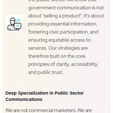
government communication is not
about "selling a product"; it's about
providing essential information,
fostering civic participation, and
ensuring equitable access to
services. Our strategies are
therefore built on the core
principles of clarity, accessibility,
and public trust.
Deep Specialization in Public Sector
Communications
We are not commercial marketers. We are