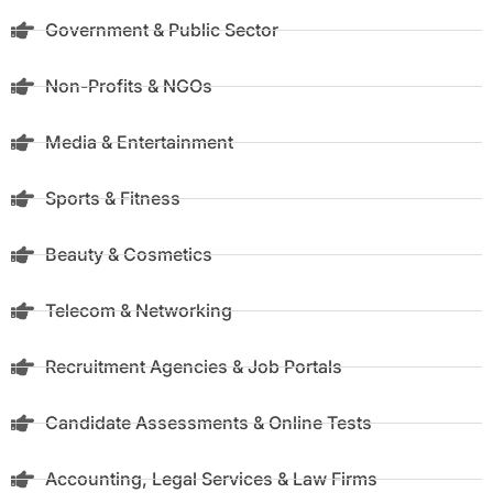
Government & Public Sector
Non-Profits & NGOs
Media & Entertainment
Sports & Fitness
Beauty & Cosmetics
Telecom & Networking
Recruitment Agencies & Job Portals
Candidate Assessments & Online Tests
Accounting, Legal Services & Law Firms