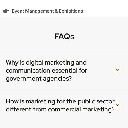
Event Management & Exhibitions
FAQs
Why is digital marketing and
communication essential for
government agencies?
How is marketing for the public sector
different from commercial marketing?