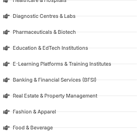
Healthcare & Hospitals
Diagnostic Centres & Labs
Pharmaceuticals & Biotech
Education & EdTech Institutions
E-Learning Platforms & Training Institutes
Banking & Financial Services (BFSI)
Real Estate & Property Management
Fashion & Apparel
Food & Beverage