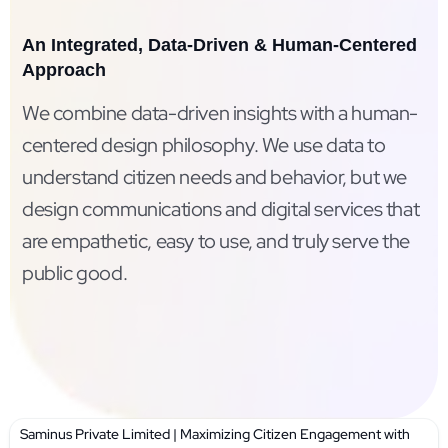
An Integrated, Data-Driven & Human-Centered
Approach
We combine data-driven insights with a human-
centered design philosophy. We use data to
understand citizen needs and behavior, but we
design communications and digital services that
are empathetic, easy to use, and truly serve the
public good.
Saminus Private Limited | Maximizing Citizen Engagement with