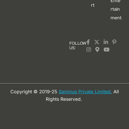
Ente
rt
rtain
ment
FOLLOW
US:
Copyright © 2019-25
Saminus Private Limited.
All
Rights Reserved.