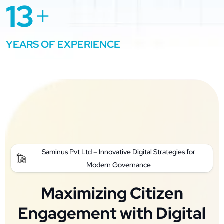
13
+
YEARS OF EXPERIENCE
Saminus Pvt Ltd – Innovative Digital Strategies for
Modern Governance
Maximizing Citizen
Engagement with Digital