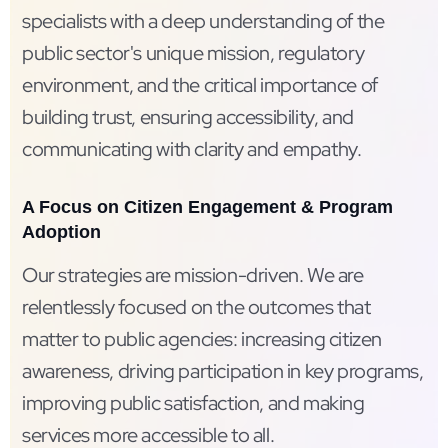
specialists with a deep understanding of the
public sector's unique mission, regulatory
environment, and the critical importance of
building trust, ensuring accessibility, and
communicating with clarity and empathy.
A Focus on Citizen Engagement & Program
Adoption
Our strategies are mission-driven. We are
relentlessly focused on the outcomes that
matter to public agencies: increasing citizen
awareness, driving participation in key programs,
improving public satisfaction, and making
services more accessible to all.