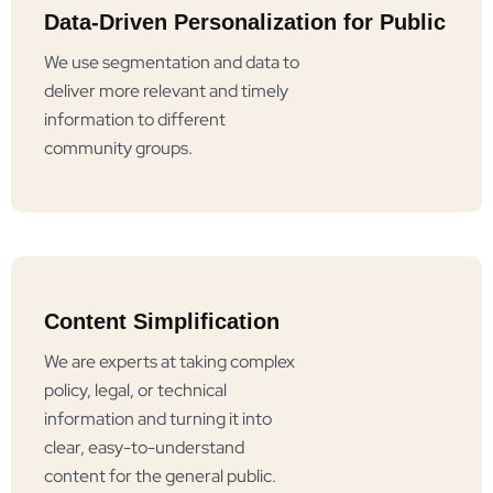
Data-Driven Personalization for Public
We use segmentation and data to
deliver more relevant and timely
information to different
community groups.
Content Simplification
We are experts at taking complex
policy, legal, or technical
information and turning it into
clear, easy-to-understand
content for the general public.