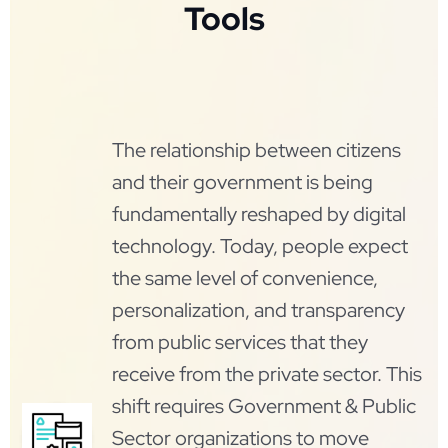
Tools
The relationship between citizens
and their government is being
fundamentally reshaped by digital
technology. Today, people expect
the same level of convenience,
personalization, and transparency
from public services that they
receive from the private sector. This
shift requires Government & Public
Sector organizations to move