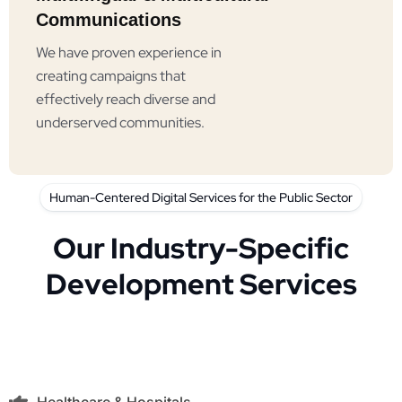
Communications
We have proven experience in
creating campaigns that
effectively reach diverse and
underserved communities.
Human-Centered Digital Services for the Public Sector
Our Industry-Specific
Development Services