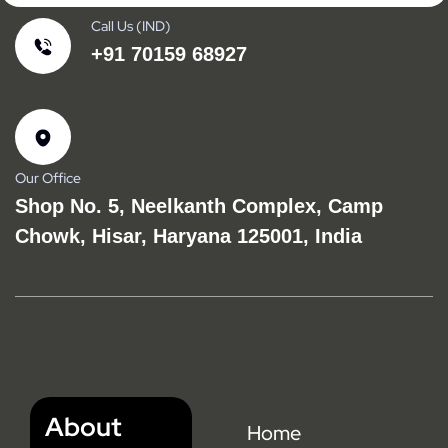
Call Us (IND)
+91 70159 68927
Our Office
Shop No. 5, Neelkanth Complex, Camp
Chowk, Hisar, Haryana 125001, India
About
Home