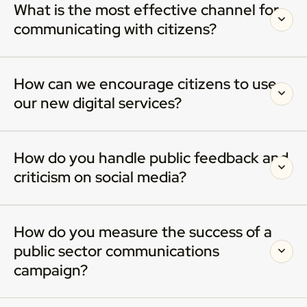
What is the most effective channel for
communicating with citizens?
How can we encourage citizens to use
our new digital services?
How do you handle public feedback and
criticism on social media?
How do you measure the success of a
public sector communications
campaign?