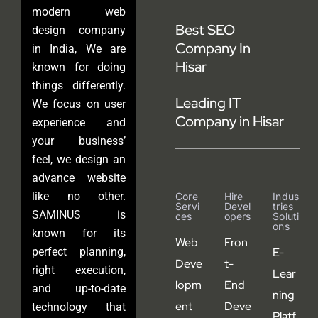
modern web
Best SEO
design company
Company In
in India, We are
Hisar
known for doing
things differently.
Leading IT
We focus on user
Company in Hisar
experience and
your business’
feel, we design an
advance website
like no other.
Core
Hire
Indus
Servi
Devel
Tries
SAMINUS is
Ces
Opers
Soluti
Ons
known for its
Web
Fron
perfect planning,
E-
Deve
t-
right execution,
Lear
lopm
End
and up-to-date
ning
ent
Deve
technology that
Platf