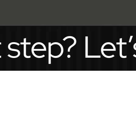
p? Let’s ta