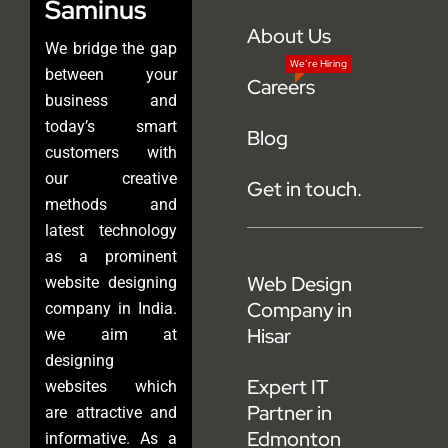
Saminus
About Us
We bridge the gap
We’re Hiring
between your
Careers
business and
today’s smart
Blog
customers with
our creative
Get in touch.
methods and
latest technology
as a prominent
Web Design
website designing
Company in
company in India.
Hisar
we aim at
designing
Expert IT
websites which
Partner in
are attractive and
Edmonton
informative. As a