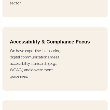
sector.
Accessibility & Compliance Focus
We have expertise in ensuring
digital communications meet
accessibility standards (e.g.,
WCAG) and government
guidelines.