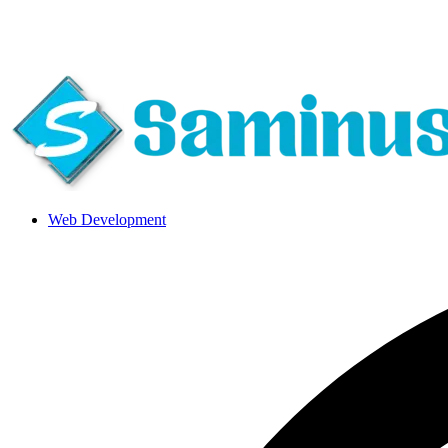
About Us
|
Blog
|
Careers
|
Call Us 24*7
Web Development