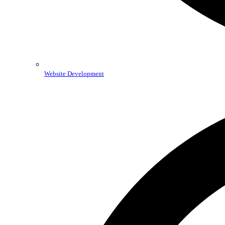
Website Development