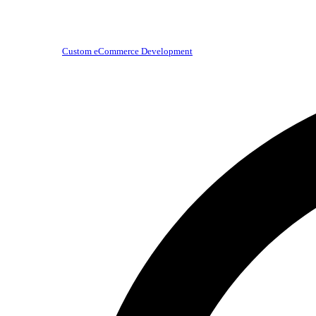
Custom eCommerce Development