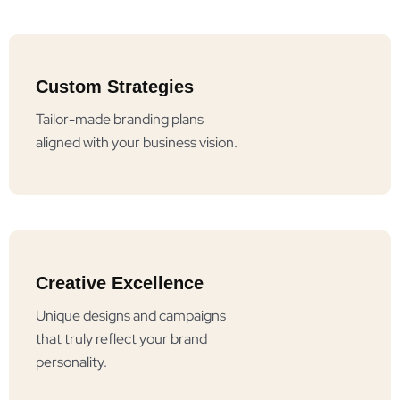
Custom Strategies
Tailor-made branding plans
aligned with your business vision.
Creative Excellence
Unique designs and campaigns
that truly reflect your brand
personality.