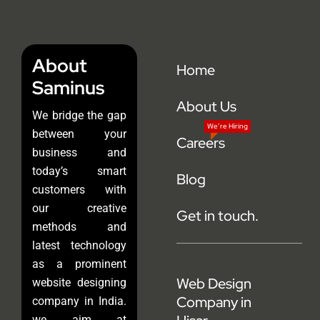
About
Home
Saminus
About Us
We bridge the gap
We’re Hiring
between your
Careers
business and
today’s smart
Blog
customers with
our creative
Get in touch.
methods and
latest technology
as a prominent
Web Design
website designing
Company in
company in India.
we aim at