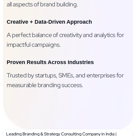
all aspects of brand building.
Creative + Data-Driven Approach
A perfect balance of creativity and analytics for
impactful campaigns.
Proven Results Across Industries
Trusted by startups, SMEs, and enterprises for
measurable branding success.
Leading Branding & Strategy Consulting Company in India |