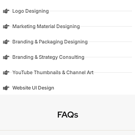
Logo Designing
Marketing Material Designing
Branding & Packaging Designing
Branding & Strategy Consulting
YouTube Thumbnails & Channel Art
Website UI Design
FAQs