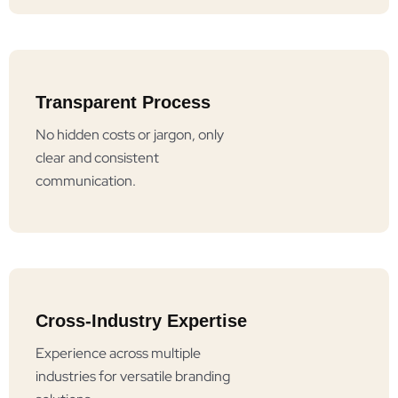
Transparent Process
No hidden costs or jargon, only
clear and consistent
communication.
Cross-Industry Expertise
Experience across multiple
industries for versatile branding