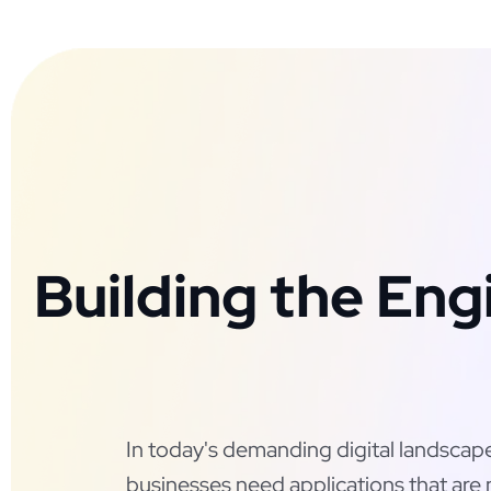
Building the Eng
In today's demanding digital landscap
businesses need applications that are 