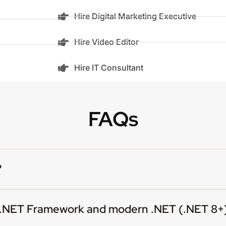
Hire Digital Marketing Executive
Hire Video Editor
Hire IT Consultant
FAQs
?
n .NET Framework and modern .NET (.NET 8+