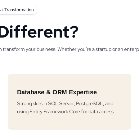
tal Transformation
Different?
n transform your business. Whether you’re a startup or an enterpr
Database & ORM Expertise
Strong skills in SQL Server, PostgreSQL, and
using Entity Framework Core for data access.