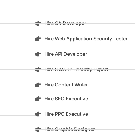
Hire C# Developer
Hire Web Application Security Tester
Hire API Developer
Hire OWASP Security Expert
Hire Content Writer
Hire SEO Executive
Hire PPC Executive
Hire Graphic Designer