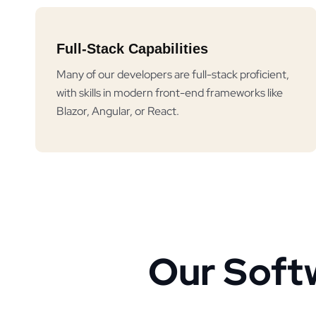
Full-Stack Capabilities
Many of our developers are full-stack proficient,
with skills in modern front-end frameworks like
Blazor, Angular, or React.
Our Soft