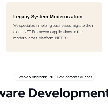
Legacy System Modernization
We specialize in helping businesses migrate their
older .NET Framework applications to the
modern, cross-platform .NET 8+.
Flexible & Affordable .NET Development Solutions
ware Development