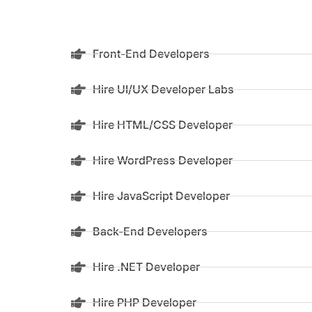
Front-End Developers
Hire UI/UX Developer Labs
Hire HTML/CSS Developer
Hire WordPress Developer
Hire JavaScript Developer
Back-End Developers
Hire .NET Developer
Hire PHP Developer