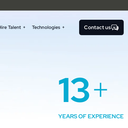
Contact us
Hire Talent
Technologies
13
+
YEARS OF EXPERIENCE