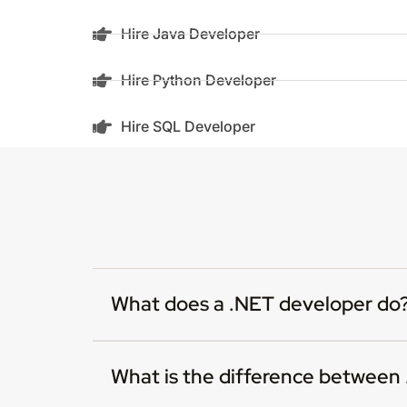
Hire Java Developer
Hire Python Developer
Hire SQL Developer
What does a .NET developer do
What is the difference betwee