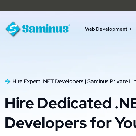
Web Development
Hire Expert .NET Developers | Saminus Private Li
Hire Dedicated .N
Developers for Yo