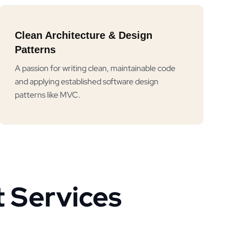
Clean Architecture & Design
Patterns
A passion for writing clean, maintainable code
and applying established software design
patterns like MVC.
 Services