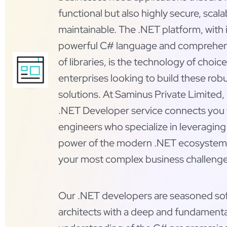
functional but also highly secure, scala
maintainable. The .NET platform, with i
powerful C# language and comprehen
of libraries, is the technology of choice
enterprises looking to build these rob
solutions. At Saminus Private Limited, 
.NET Developer service connects you w
engineers who specialize in leveraging 
power of the modern .NET ecosystem 
your most complex business challenge
Our .NET developers are seasoned so
architects with a deep and fundamenta