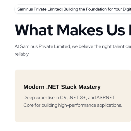
Saminus Private Limited |Building the Foundation for Your Digi
What Makes Us 
At Saminus Private Limited, we believe the right talent ca
reliably.
Modern .NET Stack Mastery
Deep expertise in C#, .NET 8+, and ASP.NET
Core for building high-performance applications.