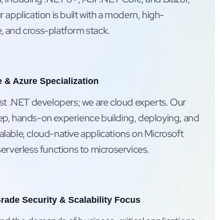
 application is built with a modern, high-
 and cross-platform stack.
 & Azure Specialization
ust .NET developers; we are cloud experts. Our
p, hands-on experience building, deploying, and
lable, cloud-native applications on Microsoft
erverless functions to microservices.
rade Security & Scalability Focus