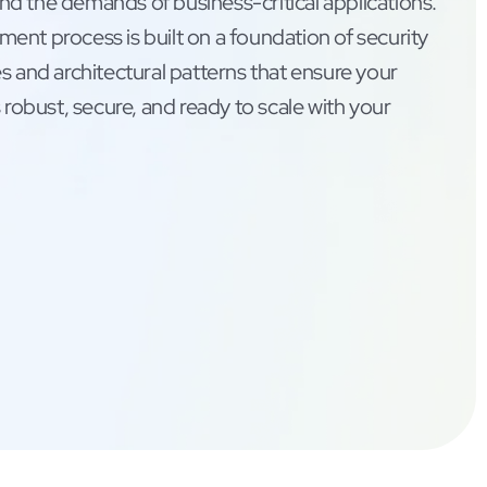
d the demands of business-critical applications.
ent process is built on a foundation of security
s and architectural patterns that ensure your
s robust, secure, and ready to scale with your