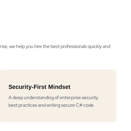
ise, we help you hire the best professionals quickly and
Security-First Mindset
A deep understanding of enterprise security
best practices and writing secure C# code.