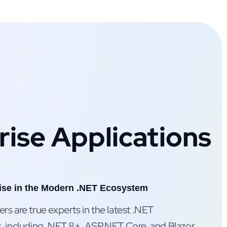
rise Applications
ise in the Modern .NET Ecosystem
s are true experts in the latest .NET
, including .NET 8+, ASP.NET Core, and Blazor,