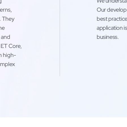
g
We understan
erns,
Our developm
. They
best practice
the
application i
m and
business.
ET Core,
m high-
complex