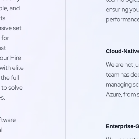
ble, and
ensuring your
ts
performance,
sive set
 for
ust
Cloud-Native
our Hire
We are not j
ith elite
team has dee
the full
managing sca
to solve
Azure, from s
s.
ftware
Enterprise-G
l