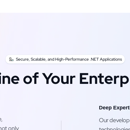
Secure, Scalable, and High-Performance .NET Applications
ine of Your Enterp
Deep Expert
e,
Our developer
not only
technologies