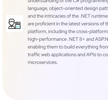
understanding of the C# programmin
language, object-oriented design patt
and the intricacies of the .NET runtime
are proficient in the latest versions of 
platform, including the cross-platfor
high-performance .NET 8+ and ASP.N
enabling them to build everything fro
traffic web applications and APIs to 
microservices.