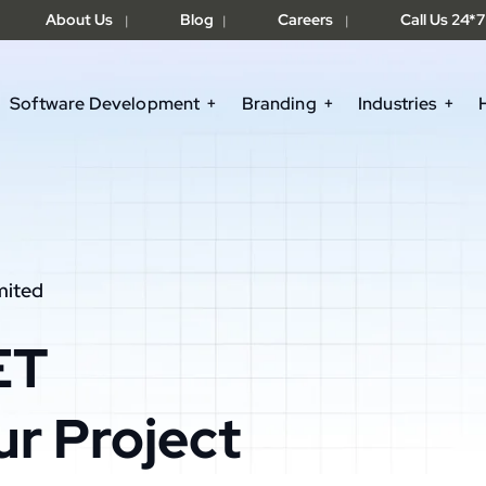
About Us
Blog
Careers
Call Us 24*7
|
|
|
Software Development
Branding
Industries
mited
ET
ur Project