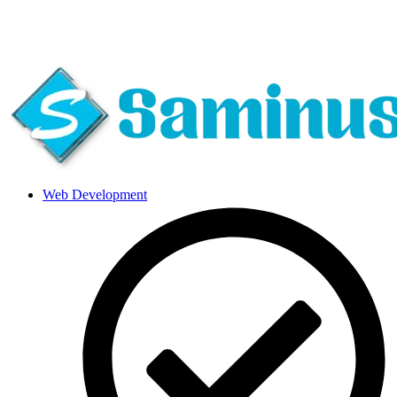
About Us
|
Blog
|
Careers
|
Call Us 24*7
Web Development