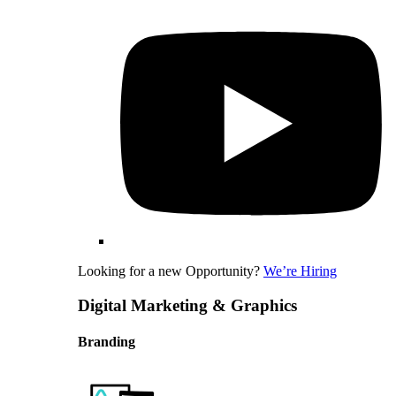
Looking for a new Opportunity?
We’re Hiring
Digital Marketing & Graphics
Branding