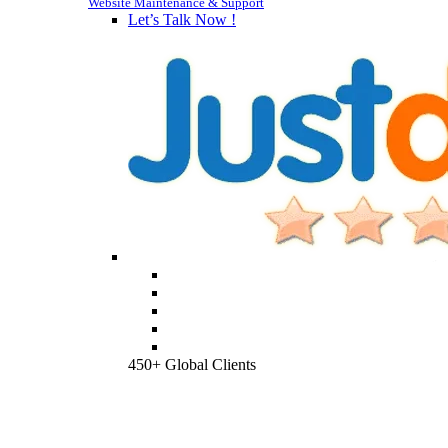
Website Maintenance & Support
Let’s Talk Now !
450+ Global Clients