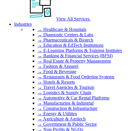
View All Services
Industries
→ Healthcare & Hospitals
→ Diagnostic Centres & Labs
→ Pharmaceuticals & Biotech
→ Education & EdTech Institutions
→ E-Learning Platforms & Training Institutes
→ Banking & Financial Services (BFSI)
→ Real Estate & Property Management
→ Fashion & Apparel
→ Food & Beverage
→ Restaurants & Food Ordering Systems
→ Hotels & Resorts
→ Travel Agencies & Tourism
→ Logistics & Supply Chain
→ Automotive & Car Rental Platforms
→ Manufacturing & Industrial
→ Construction & Infrastructure
→ Energy & Utilities
→ Agriculture & Agritech
→ Government & Public Sector
→ Non-Profits & NGOs