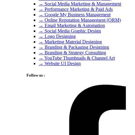
→ Social Media Marketing & Management
→ Performance Marketing & Paid Ads
→ Google My Business Management
→ Online Reputation Management (ORM)
→ Email Marketing & Automation
→ Social Media Graphic Design
→ Logo Designing
→ Marketing Material Designing
→ Branding & Packaging Designing
→ Branding & Strategy Consulting
→ YouTube Thumbnails & Channel Art
→ Website UI Design
Follow us :