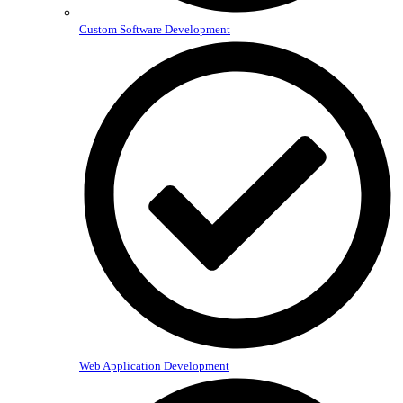
Custom Software Development
Web Application Development