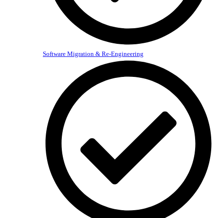
Software Migration & Re-Engineering