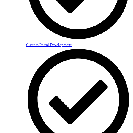
Custom Portal Development