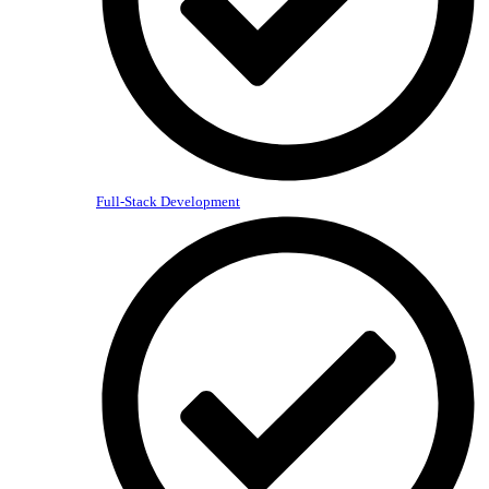
Full-Stack Development