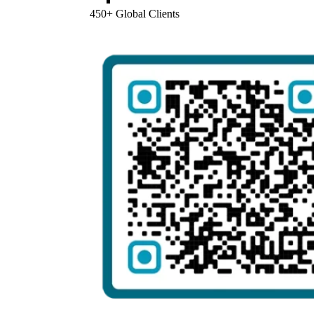
450+ Global Clients