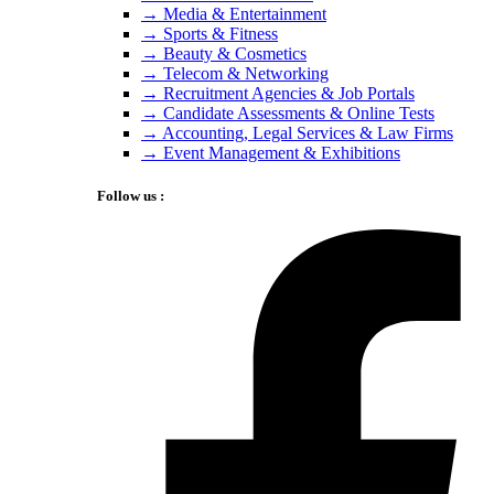
→ Media & Entertainment
→ Sports & Fitness
→ Beauty & Cosmetics
→ Telecom & Networking
→ Recruitment Agencies & Job Portals
→ Candidate Assessments & Online Tests
→ Accounting, Legal Services & Law Firms
→ Event Management & Exhibitions
Follow us :