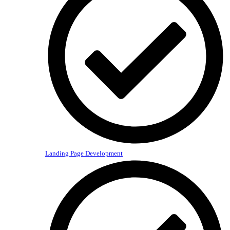
Landing Page Development