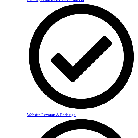
Website Revamp & Redesign