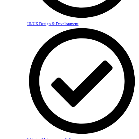
UI/UX Design & Development