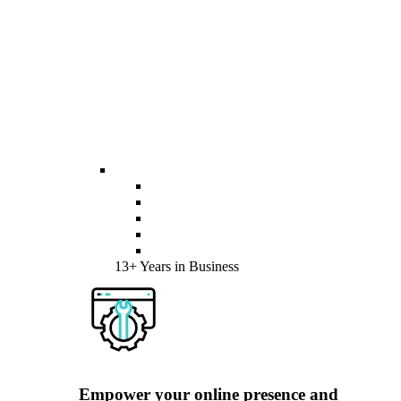
13+ Years in Business
Empower your online presence and