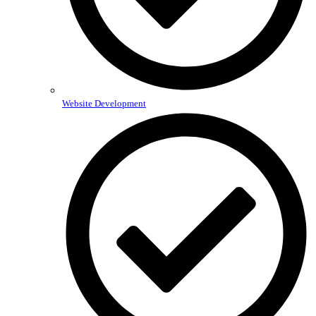
Website Development