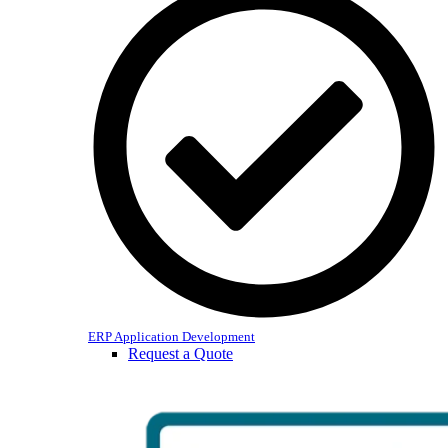
ERP Application Development
Request a Quote