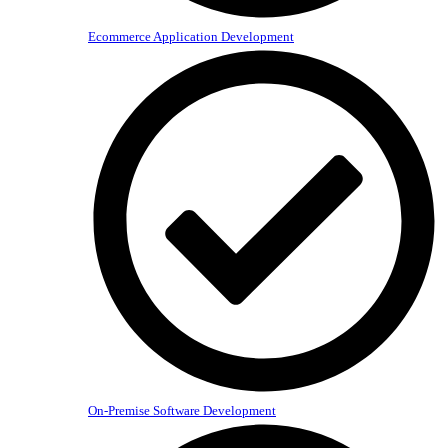
Ecommerce Application Development
On-Premise Software Development