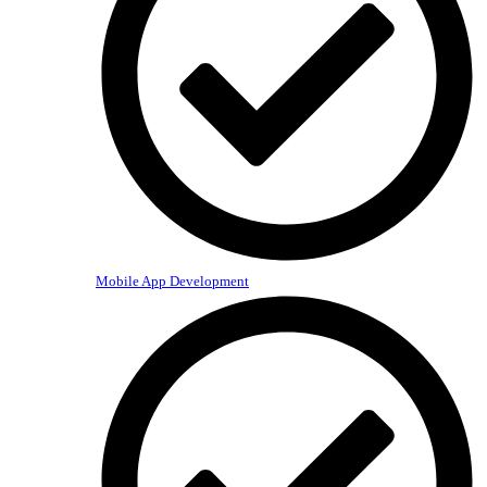
Mobile App Development