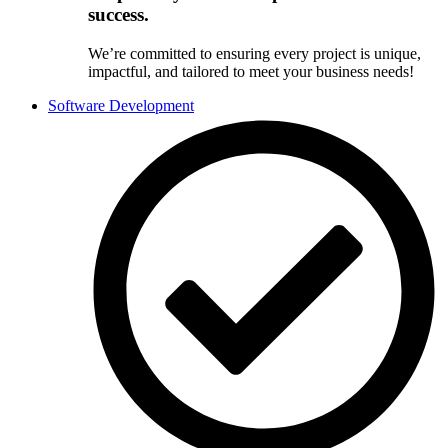
success.
We’re committed to ensuring every project is unique,
impactful, and tailored to meet your business needs!
Software Development