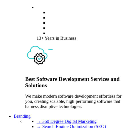
13+ Years in Business
Best Software Development Services and
Solutions
We make modern software development effortless for
you, creating scalable, high-performing software that
harness disruptive technologies.
Branding
→ 360 Degree Digital Marketing
→ Search Engine Optimization (SEO)