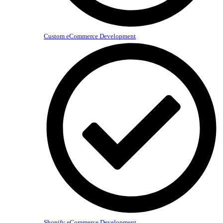
Custom eCommerce Development
Shopify eCommerce Development