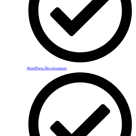
WordPress Development