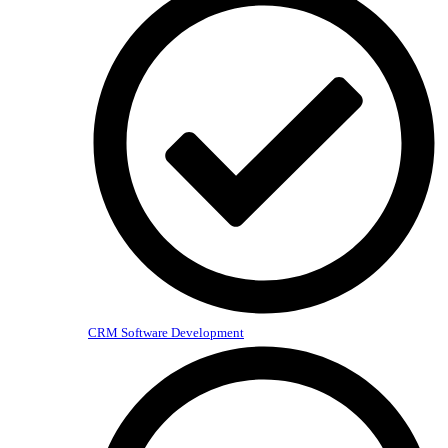
CRM Software Development