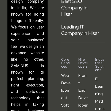
Best SEO
design company
Company In
in India, We are
Hisar
known for doing
things differently.
Leading IT
We focus on user
Company in Hisar
experience and
your business’
feel, we design an
advance website
like no other.
Core
Hire
Indus
Servi
Devel
Tries
SAMINUS is
Ces
Opers
Soluti
Ons
known for its
Web
Fron
perfect planning,
E-
Deve
t-
right execution,
Lear
lopm
End
and up-to-date
ning
ent
Deve
technology that
Platf
helps in taking
Soft
loper
orms
your business