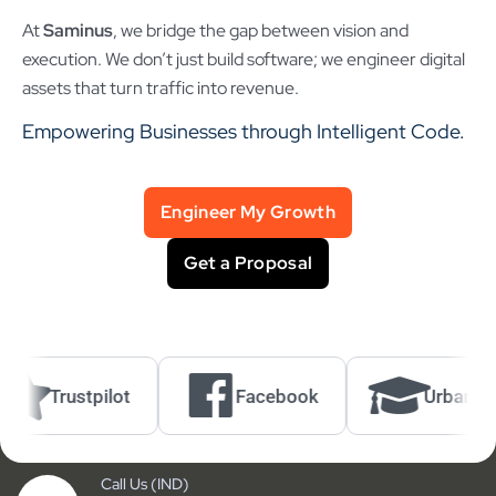
At
Saminus
, we bridge the gap between vision and
execution. We don’t just build software; we engineer digital
assets that turn traffic into revenue.
Empowering Businesses through Intelligent Code.
Engineer My Growth
Get a Proposal
Trustpilot
Facebook
UrbanPro
Call Us (IND)