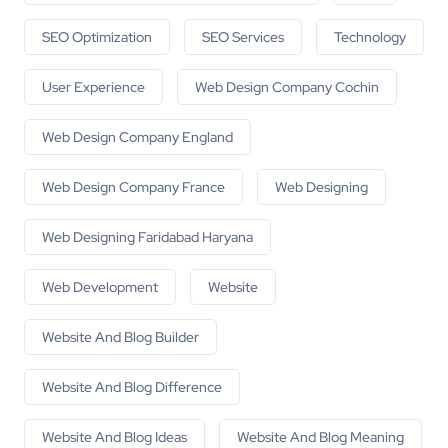
SEO Optimization
SEO Services
Technology
User Experience
Web Design Company Cochin
Web Design Company England
Web Design Company France
Web Designing
Web Designing Faridabad Haryana
Web Development
Website
Website And Blog Builder
Website And Blog Difference
Website And Blog Ideas
Website And Blog Meaning