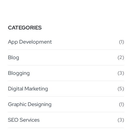
CATEGORIES
App Development
(1)
Blog
(2)
Blogging
(3)
Digital Marketing
(5)
Graphic Designing
(1)
SEO Services
(3)