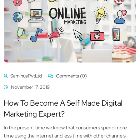
SaminusPvtLtd
Comments (0)
November 17, 2019
How To Become A Self Made Digital
Marketing Expert?
In the present time we know that consumers spend more
time using the internet and less time with other channels –