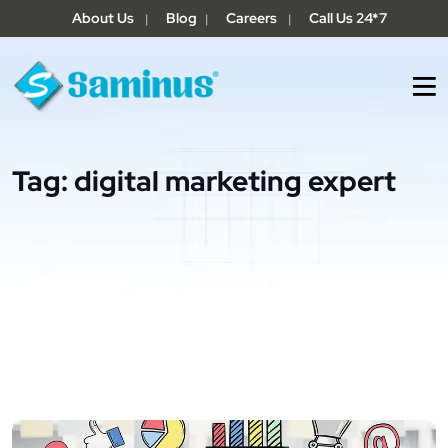
About Us
Blog
Careers
Call Us 24*7
|
|
|
Tag:
digital marketing expert