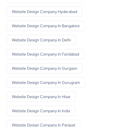
Website Design Company Hyderabad
Website Design Company In Bangalore
Website Design Company In Delhi
Website Design Company In Faridabad
Website Design Company In Gurgaon
Website Design Company In Gurugram
Website Design Company In Hisar
Website Design Company In India
Website Design Company In Panipat