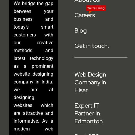
We bridge the gap
We’re Hiring
between your
Careers
business and
today’s smart
Blog
customers with
our creative
Get in touch.
methods and
latest technology
as a prominent
Web Design
website designing
Company in
company in India.
Hisar
we aim at
designing
Expert IT
websites which
Partner in
are attractive and
Edmonton
informative. As a
modern web