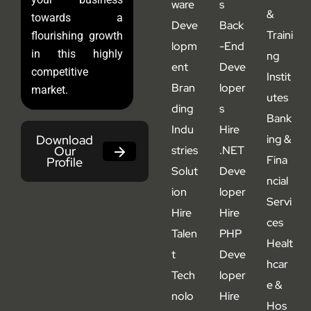
ware
s
&
towards a
Deve
Back
Traini
flourishing growth
lopm
-End
in this highly
ng
ent
Deve
competitive
Instit
Bran
loper
market.
utes
ding
s
Bank
Indu
Hire
Download
ing &
Our
stries
.NET
Fina
Profile
Solut
Deve
ncial
ion
loper
Servi
Hire
Hire
ces
Talen
PHP
Healt
t
Deve
hcar
Tech
loper
e &
nolo
Hire
Hos