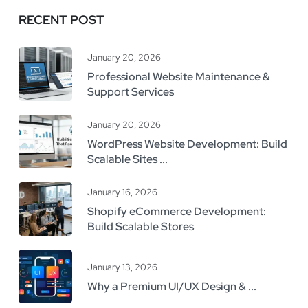
RECENT POST
January 20, 2026
Professional Website Maintenance &
Support Services
January 20, 2026
WordPress Website Development: Build
Scalable Sites ...
January 16, 2026
Shopify eCommerce Development:
Build Scalable Stores
January 13, 2026
Why a Premium UI/UX Design & ...