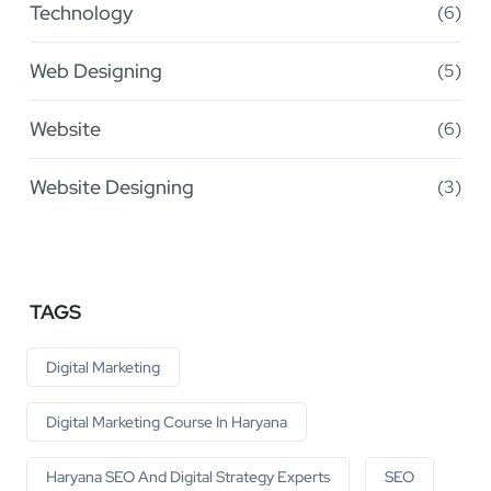
Technology
(6)
Web Designing
(5)
Website
(6)
Website Designing
(3)
TAGS
Digital Marketing
Digital Marketing Course In Haryana
Haryana SEO And Digital Strategy Experts
SEO