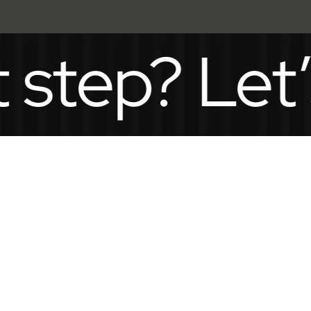
p? Let’s ta