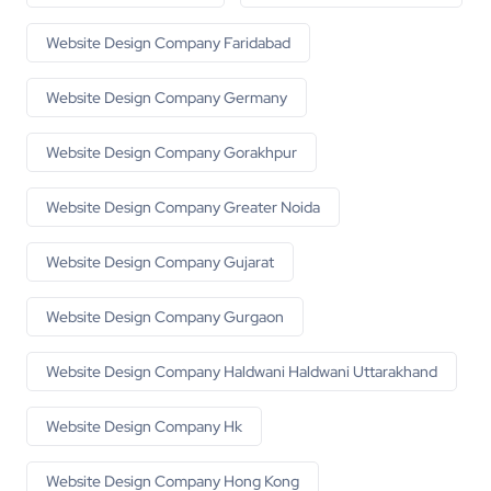
Website Design Company Faridabad
Website Design Company Germany
Website Design Company Gorakhpur
Website Design Company Greater Noida
Website Design Company Gujarat
Website Design Company Gurgaon
Website Design Company Haldwani Haldwani Uttarakhand
Website Design Company Hk
Website Design Company Hong Kong