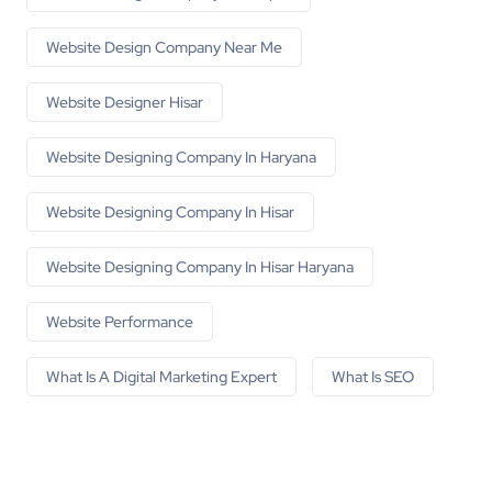
Website Design Company Near Me
Website Designer Hisar
Website Designing Company In Haryana
Website Designing Company In Hisar
Website Designing Company In Hisar Haryana
Website Performance
What Is A Digital Marketing Expert
What Is SEO