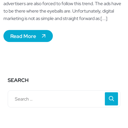
advertisers are also forced to follow this trend. The ads have
to be there where the eyeballs are. Unfortunately, digital
marketing is not as simple and straight forward as [...]
Read More
SEARCH