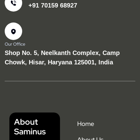
+91 70159 68927
Our Office
Shop No. 5, Neelkanth Complex, Camp
Chowk, Hisar, Haryana 125001, India
About
Home
Saminus
About Us