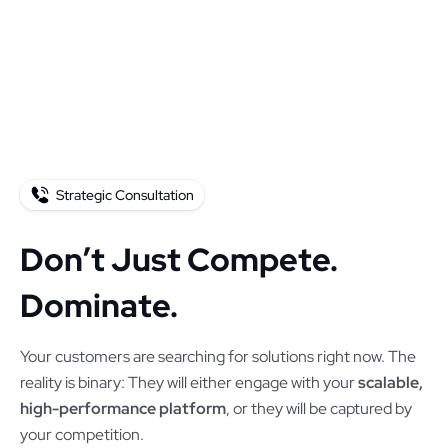
Strategic Consultation
Don’t Just Compete.
Dominate.
Your customers are searching for solutions right now. The
reality is binary: They will either engage with your
scalable,
high-performance platform
, or they will be captured by
your competition.