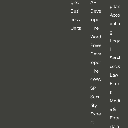
gies
API
pitals
Busi
Deve
Acco
ness
loper
untin
Units
Hire
g,
Word
Lega
Press
l
Deve
Servi
loper
ces &
Hire
Law
OWA
Firm
SP
s
Secu
Medi
rity
a &
Expe
Ente
rt
rtain