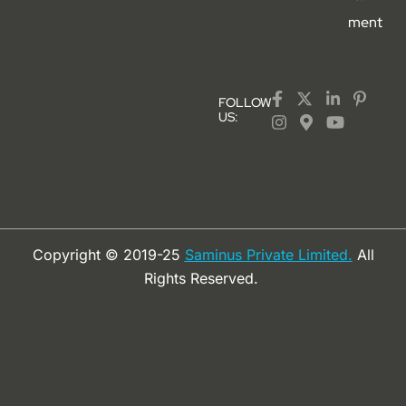
ment
FOLLOW
US:
Copyright © 2019-25
Saminus Private Limited.
All
Rights Reserved.