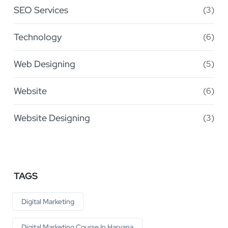
SEO Services
(3)
Technology
(6)
Web Designing
(5)
Website
(6)
Website Designing
(3)
TAGS
Digital Marketing
Digital Marketing Course In Haryana