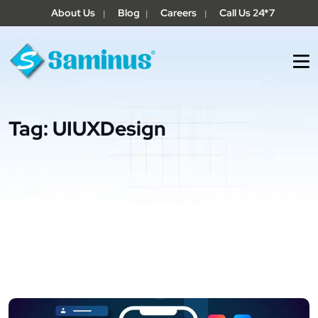
About Us
Blog
Careers
Call Us 24*7
|
|
|
Tag:
UIUXDesign