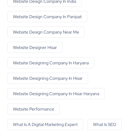
Website Design Company In India
Website Design Company In Panipat
Website Design Company Near Me
Website Designer Hisar
Website Designing Company In Haryana
Website Designing Company In Hisar
Website Designing Company In Hisar Haryana
Website Performance
What Is A Digital Marketing Expert
What Is SEO