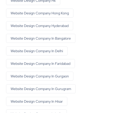
Website Design Company Hk
Website Design Company Hong Kong
Website Design Company Hyderabad
Website Design Company In Bangalore
Website Design Company In Delhi
Website Design Company In Faridabad
Website Design Company In Gurgaon
Website Design Company In Gurugram
Website Design Company In Hisar