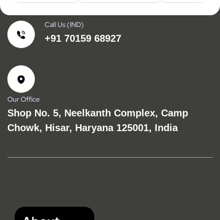
Call Us (IND)
+91 70159 68927
Our Office
Shop No. 5, Neelkanth Complex, Camp
Chowk, Hisar, Haryana 125001, India