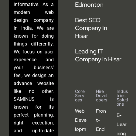
Edmonton
informative. As a
modern web
Best SEO
design company
Company In
in India, We are
Hisar
known for doing
things differently.
Leading IT
We focus on user
Company in Hisar
experience and
your business’
feel, we design an
advance website
like no other.
Core
Hire
Indus
Servi
Devel
Tries
SAMINUS is
Ces
Opers
Soluti
Ons
known for its
Web
Fron
perfect planning,
E-
Deve
t-
right execution,
Lear
lopm
End
and up-to-date
ning