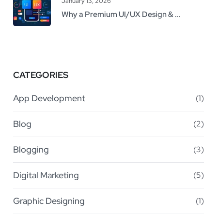
January 13, 2026
Why a Premium UI/UX Design & ...
CATEGORIES
App Development
(1)
Blog
(2)
Blogging
(3)
Digital Marketing
(5)
Graphic Designing
(1)