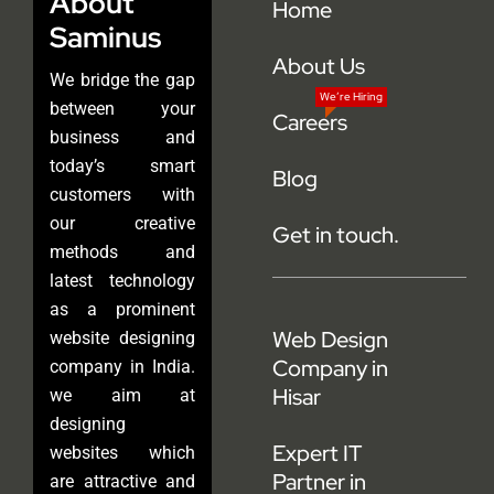
About
Home
Saminus
About Us
We bridge the gap
We’re Hiring
between your
Careers
business and
today’s smart
Blog
customers with
our creative
Get in touch.
methods and
latest technology
as a prominent
Web Design
website designing
Company in
company in India.
Hisar
we aim at
designing
Expert IT
websites which
Partner in
are attractive and