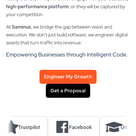
high-performance platform
, or they will be captured by
your competition.
At
Saminus
, we bridge the gap between vision and
execution. We don’t just build software; we engineer digital
assets that turn traffic into revenue.
Empowering Businesses through Intelligent Code.
Engineer My Growth
Get a Proposal
Trustpilot
Facebook
UrbanPro