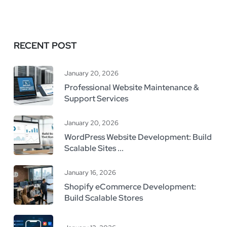
RECENT POST
January 20, 2026
Professional Website Maintenance &
Support Services
January 20, 2026
WordPress Website Development: Build
Scalable Sites ...
January 16, 2026
Shopify eCommerce Development:
Build Scalable Stores