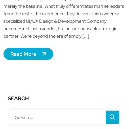
merely the baseline. What truly differentiates market leaders
from the rest is the experience they deliver. This is where a
specialized UI/UX Design & Development Company
becomes not just a vendor, but an indispensable strategic
partner. We’re beyond the era of simply [...]
Read More
SEARCH