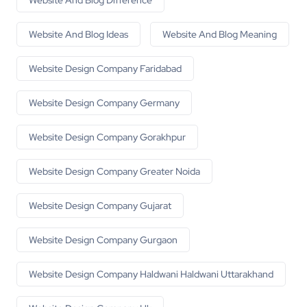
Website And Blog Difference
Website And Blog Ideas
Website And Blog Meaning
Website Design Company Faridabad
Website Design Company Germany
Website Design Company Gorakhpur
Website Design Company Greater Noida
Website Design Company Gujarat
Website Design Company Gurgaon
Website Design Company Haldwani Haldwani Uttarakhand