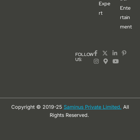
Expe
Ente
rt
rtain
ment
FOLLOW
US:
Copyright © 2019-25
Saminus Private Limited.
All
Rights Reserved.