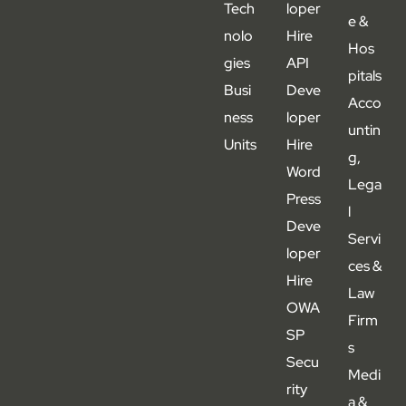
Tech
loper
e &
nolo
Hire
Hos
gies
API
pitals
Busi
Deve
Acco
ness
loper
untin
Units
Hire
g,
Word
Lega
Press
l
Deve
Servi
loper
ces &
Hire
Law
OWA
Firm
SP
s
Secu
Medi
rity
a &