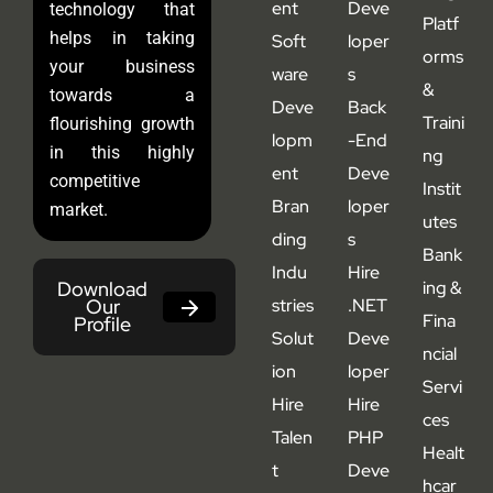
ent
Deve
technology that
Platf
helps in taking
Soft
loper
orms
your business
ware
s
&
towards a
Deve
Back
Traini
flourishing growth
lopm
-End
in this highly
ng
ent
Deve
competitive
Instit
Bran
loper
market.
utes
ding
s
Bank
Indu
Hire
Download
ing &
Our
stries
.NET
Fina
Profile
Solut
Deve
ncial
ion
loper
Servi
Hire
Hire
ces
Talen
PHP
Healt
t
Deve
hcar