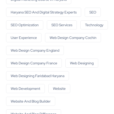
Haryana SEO And Digital Strategy Experts
SEO
SEO Optimization
SEO Services
Technology
User Experience
Web Design Company Cochin
Web Design Company England
Web Design Company France
Web Designing
Web Designing Faridabad Haryana
Web Development
Website
Website And Blog Builder