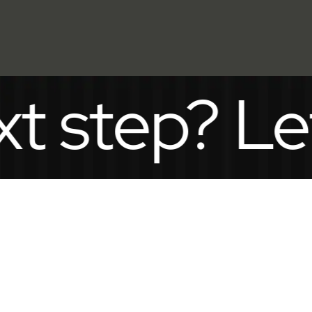
ep? Let’s t