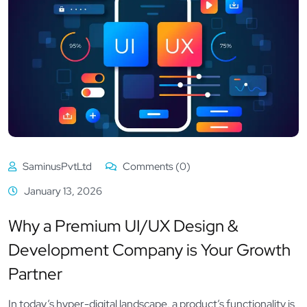
SaminusPvtLtd
Comments (0)
January 13, 2026
Why a Premium UI/UX Design &
Development Company is Your Growth
Partner
In today’s hyper-digital landscape, a product’s functionality is