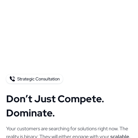
Strategic Consultation
Don’t Just Compete.
Dominate.
Your customers are searching for solutions right now. The
reality is binary: They will either engage with your
scalable,