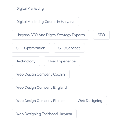
Digital Marketing
Digital Marketing Course In Haryana
Haryana SEO And Digital Strategy Experts
SEO
SEO Optimization
SEO Services
Technology
User Experience
Web Design Company Cochin
Web Design Company England
Web Design Company France
Web Designing
Web Designing Faridabad Haryana