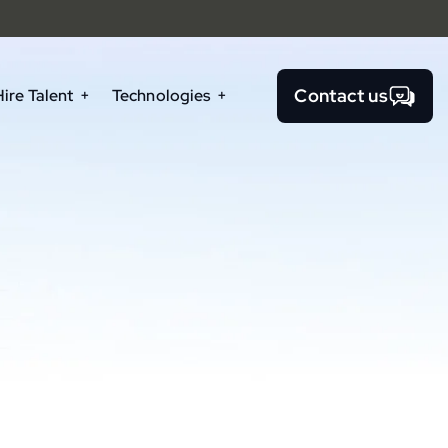
Contact us
Hire Talent
Technologies