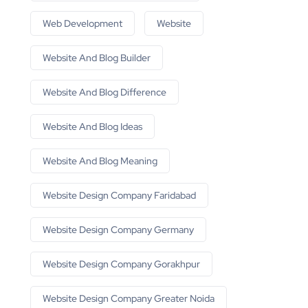
Web Development
Website
Website And Blog Builder
Website And Blog Difference
Website And Blog Ideas
Website And Blog Meaning
Website Design Company Faridabad
Website Design Company Germany
Website Design Company Gorakhpur
Website Design Company Greater Noida