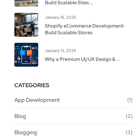
Build Scalable Sites ...
January 16, 2026
Shopify eCommerce Development:
Build Scalable Stores
January 13, 2026
Why a Premium UI/UX Design & ...
CATEGORIES
App Development
(1)
Blog
(2)
Blogging
(3)