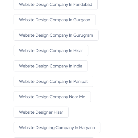
Website Design Company In Faridabad
Website Design Company In Gurgaon
Website Design Company In Gurugram
Website Design Company In Hisar
Website Design Company In India
Website Design Company In Panipat
Website Design Company Near Me
Website Designer Hisar
Website Designing Company In Haryana