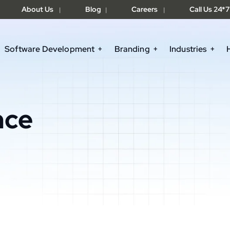
About Us
Blog
Careers
Call Us 24*7
|
|
|
Software Development
Branding
Industries
nce