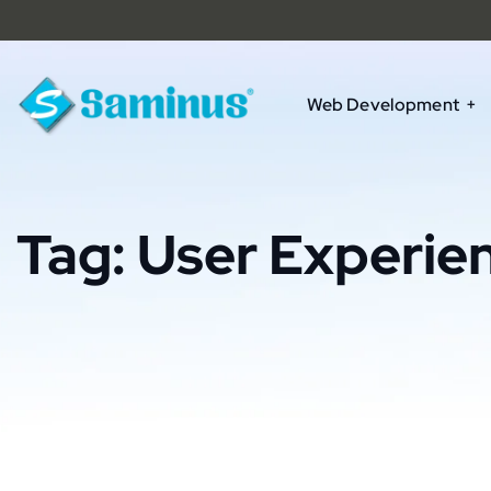
Web Development
Tag:
User Experie