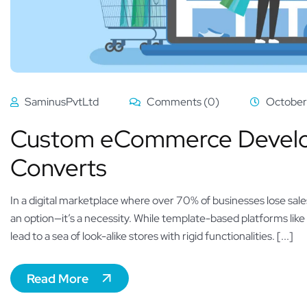
SaminusPvtLtd
Comments (0)
October
Custom eCommerce Develop
Converts
In a digital marketplace where over 70% of businesses lose sale
an option—it’s a necessity. While template-based platforms lik
lead to a sea of look-alike stores with rigid functionalities. [...]
Read More