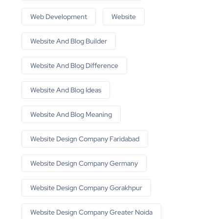
Web Development
Website
Website And Blog Builder
Website And Blog Difference
Website And Blog Ideas
Website And Blog Meaning
Website Design Company Faridabad
Website Design Company Germany
Website Design Company Gorakhpur
Website Design Company Greater Noida