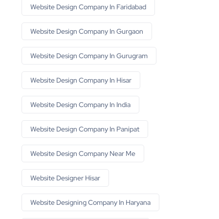
Website Design Company In Faridabad
Website Design Company In Gurgaon
Website Design Company In Gurugram
Website Design Company In Hisar
Website Design Company In India
Website Design Company In Panipat
Website Design Company Near Me
Website Designer Hisar
Website Designing Company In Haryana