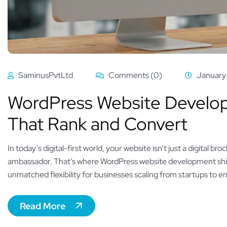
SaminusPvtLtd
Comments (0)
January
WordPress Website Developm
That Rank and Convert
In today’s digital-first world, your website isn’t just a digital
ambassador. That’s where WordPress website development shi
unmatched flexibility for businesses scaling from startups to e
Read More