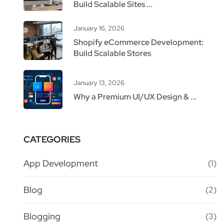
Build Scalable Sites ...
January 16, 2026
Shopify eCommerce Development:
Build Scalable Stores
January 13, 2026
Why a Premium UI/UX Design & ...
CATEGORIES
App Development
(1)
Blog
(2)
Blogging
(3)