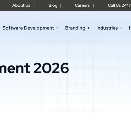
About Us
Blog
Careers
Call Us 24*7
|
|
|
Software Development
Branding
Industries
ment 2026