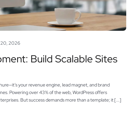
 20, 2026
ent: Build Scalable Sites
 brochure—it’s your revenue engine, lead magnet, and brand
nes. Powering over 43% of the web, WordPress offers
nterprises. But success demands more than a template; it [...]