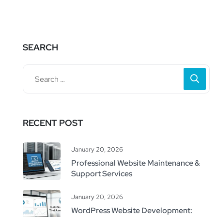
SEARCH
RECENT POST
January 20, 2026
Professional Website Maintenance &
Support Services
January 20, 2026
WordPress Website Development: