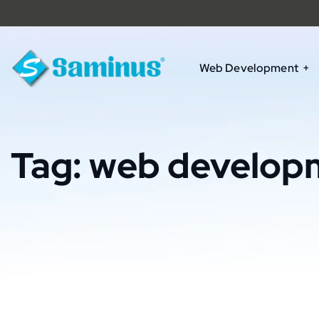
Web Development
Tag:
web develop