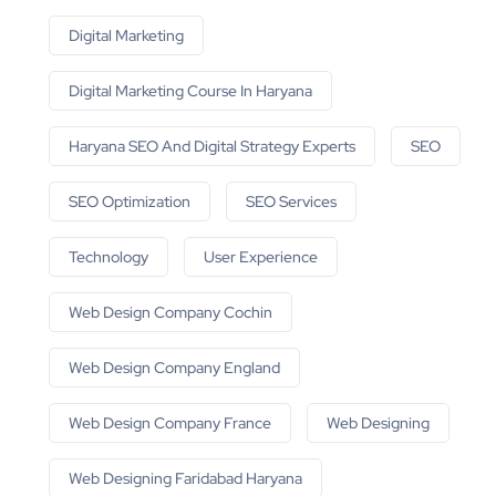
Digital Marketing
Digital Marketing Course In Haryana
Haryana SEO And Digital Strategy Experts
SEO
SEO Optimization
SEO Services
Technology
User Experience
Web Design Company Cochin
Web Design Company England
Web Design Company France
Web Designing
Web Designing Faridabad Haryana