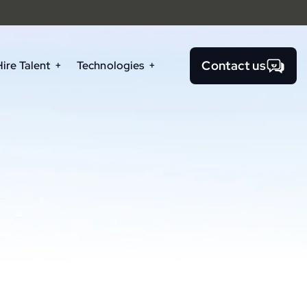
Contact us
Hire Talent
Technologies