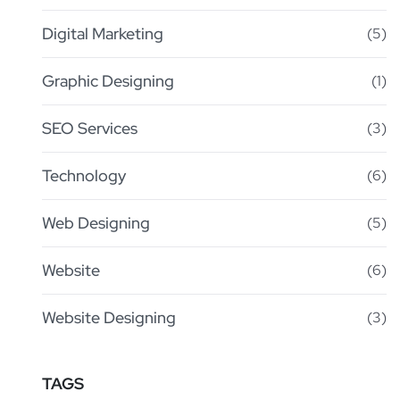
Digital Marketing
(5)
Graphic Designing
(1)
SEO Services
(3)
Technology
(6)
Web Designing
(5)
Website
(6)
Website Designing
(3)
TAGS