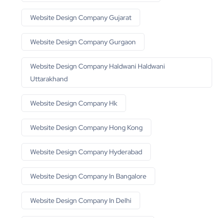
Website Design Company Gujarat
Website Design Company Gurgaon
Website Design Company Haldwani Haldwani
Uttarakhand
Website Design Company Hk
Website Design Company Hong Kong
Website Design Company Hyderabad
Website Design Company In Bangalore
Website Design Company In Delhi