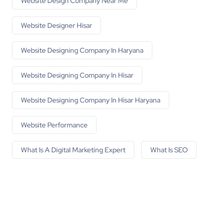
Website Design Company Near Me
Website Designer Hisar
Website Designing Company In Haryana
Website Designing Company In Hisar
Website Designing Company In Hisar Haryana
Website Performance
What Is A Digital Marketing Expert
What Is SEO