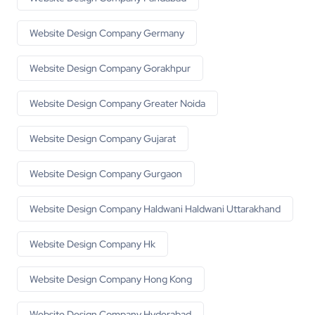
Website Design Company Germany
Website Design Company Gorakhpur
Website Design Company Greater Noida
Website Design Company Gujarat
Website Design Company Gurgaon
Website Design Company Haldwani Haldwani Uttarakhand
Website Design Company Hk
Website Design Company Hong Kong
Website Design Company Hyderabad