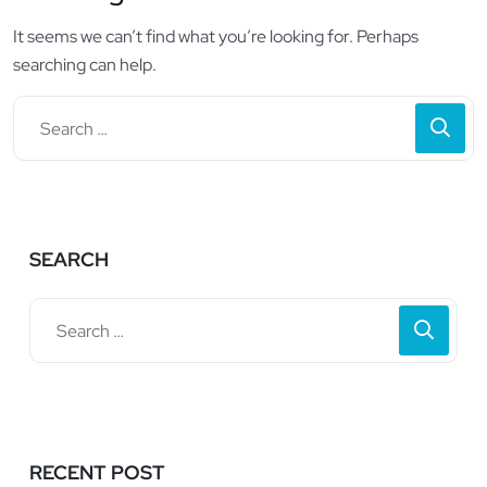
It seems we can’t find what you’re looking for. Perhaps
searching can help.
SEARCH
RECENT POST