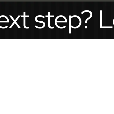
step? Let’s 