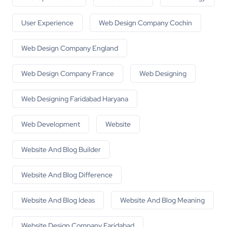
User Experience
Web Design Company Cochin
Web Design Company England
Web Design Company France
Web Designing
Web Designing Faridabad Haryana
Web Development
Website
Website And Blog Builder
Website And Blog Difference
Website And Blog Ideas
Website And Blog Meaning
Website Design Company Faridabad