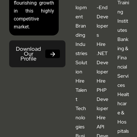
Traini
flourishing growth
lopm
-End
in this highly
ng
ent
Deve
competitive
Instit
Bran
loper
market.
utes
ding
s
Bank
Indu
Hire
Download
ing &
Our
stries
.NET
Fina
Profile
Solut
Deve
ncial
ion
loper
Servi
Hire
Hire
ces
Talen
PHP
Healt
t
Deve
hcar
Tech
loper
e &
nolo
Hire
Hos
gies
API
pitals
Busi
Deve