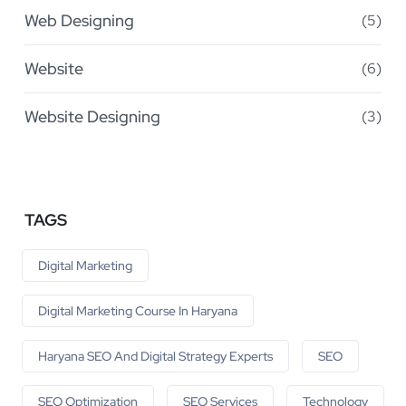
Web Designing
(5)
Website
(6)
Website Designing
(3)
TAGS
Digital Marketing
Digital Marketing Course In Haryana
Haryana SEO And Digital Strategy Experts
SEO
SEO Optimization
SEO Services
Technology