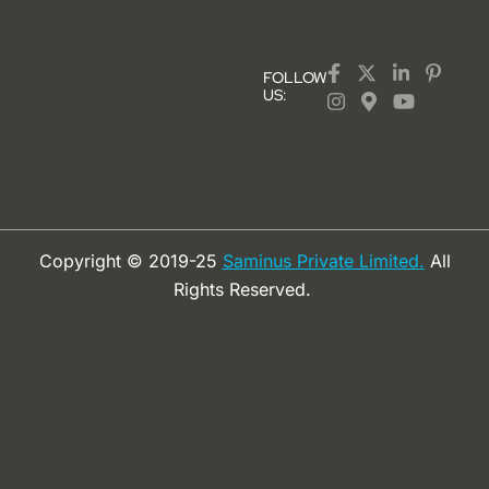
FOLLOW
US:
Copyright © 2019-25
Saminus Private Limited.
All
Rights Reserved.