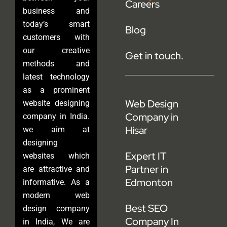
Careers
business and
today’s smart
Blog
customers with
our creative
Get in touch.
methods and
latest technology
as a prominent
Web Design
website designing
Company in
company in India.
Hisar
we aim at
designing
Expert IT
websites which
Partner in
are attractive and
Edmonton
informative. As a
modern web
Best SEO
design company
Company In
in India, We are