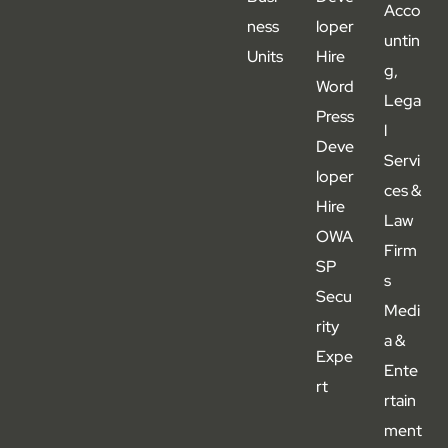
Acco
ness
loper
untin
Units
Hire
g,
Word
Lega
Press
l
Deve
Servi
loper
ces &
Hire
Law
OWA
Firm
SP
s
Secu
Medi
rity
a &
Expe
Ente
rt
rtain
ment