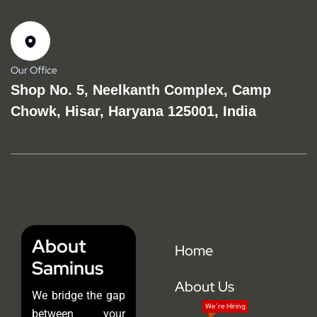
Our Office
Shop No. 5, Neelkanth Complex, Camp
Chowk, Hisar, Haryana 125001, India
About
Home
Saminus
About Us
We bridge the gap
We’re Hiring
between your