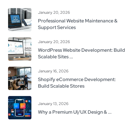
January 20, 2026
Professional Website Maintenance &
Support Services
January 20, 2026
WordPress Website Development: Build
Scalable Sites ...
January 16, 2026
Shopify eCommerce Development:
Build Scalable Stores
January 13, 2026
Why a Premium UI/UX Design & ...