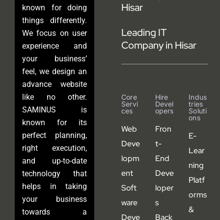
Hisar
known for doing
things differently.
Leading IT
We focus on user
Company in Hisar
experience and
your business’
feel, we design an
advance website
like no other.
Core
Hire
Indus
Servi
Devel
Tries
SAMINUS is
Ces
Opers
Soluti
Ons
known for its
Web
Fron
perfect planning,
E-
Deve
t-
right execution,
Lear
lopm
End
and up-to-date
ning
ent
Deve
technology that
Platf
helps in taking
Soft
loper
orms
your business
ware
s
&
towards a
Deve
Back