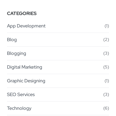
CATEGORIES
App Development
(1)
Blog
(2)
Blogging
(3)
Digital Marketing
(5)
Graphic Designing
(1)
SEO Services
(3)
Technology
(6)