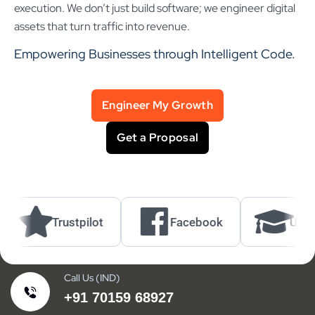
execution. We don’t just build software; we engineer digital
assets that turn traffic into revenue.
Empowering Businesses through Intelligent Code.
Engineer My Growth
Get a Proposal
Trustpilot
Facebook
UrbanPro
Call Us (IND)
+91 70159 68927