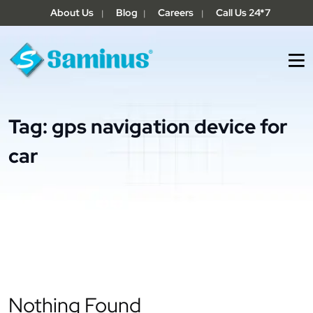
About Us
Blog
Careers
Call Us 24*7
|
|
|
Tag:
gps navigation device for
car
Nothing Found