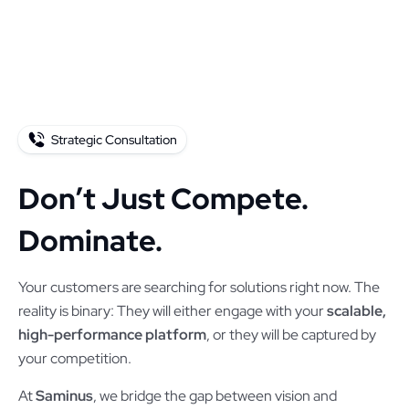
Strategic Consultation
Don’t Just Compete.
Dominate.
Your customers are searching for solutions right now. The
reality is binary: They will either engage with your
scalable,
high-performance platform
, or they will be captured by
your competition.
At
Saminus
, we bridge the gap between vision and