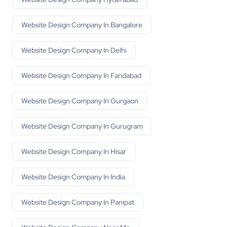
Website Design Company In Bangalore
Website Design Company In Delhi
Website Design Company In Faridabad
Website Design Company In Gurgaon
Website Design Company In Gurugram
Website Design Company In Hisar
Website Design Company In India
Website Design Company In Panipat