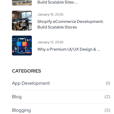
Build Scalable Sites ...
January 16, 2026
Shopify eCommerce Development:
Build Scalable Stores
January 13, 2026
Why a Premium UI/UX Design & ...
CATEGORIES
App Development
(1)
Blog
(2)
Blogging
(3)