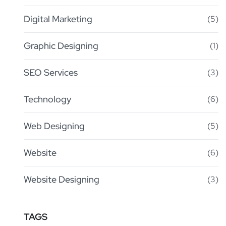
Digital Marketing
(5)
Graphic Designing
(1)
SEO Services
(3)
Technology
(6)
Web Designing
(5)
Website
(6)
Website Designing
(3)
TAGS