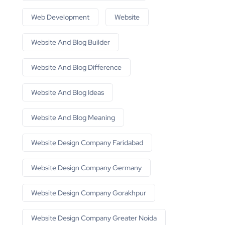
Web Development
Website
Website And Blog Builder
Website And Blog Difference
Website And Blog Ideas
Website And Blog Meaning
Website Design Company Faridabad
Website Design Company Germany
Website Design Company Gorakhpur
Website Design Company Greater Noida