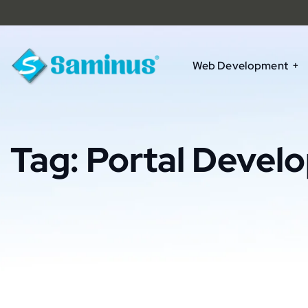
Web Development
Tag:
Portal Devel