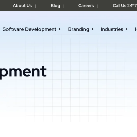
About Us
Blog
Careers
Call Us 24*7
|
|
|
Software Development
Branding
Industries
opment