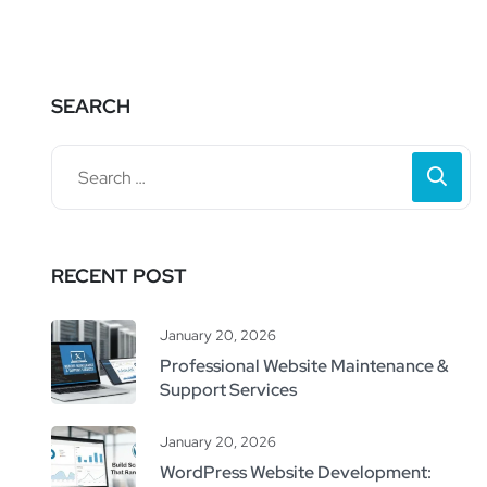
SEARCH
RECENT POST
January 20, 2026
Professional Website Maintenance &
Support Services
January 20, 2026
WordPress Website Development: