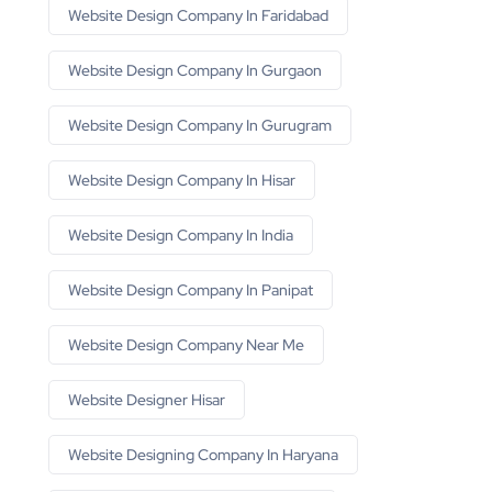
Website Design Company In Faridabad
Website Design Company In Gurgaon
Website Design Company In Gurugram
Website Design Company In Hisar
Website Design Company In India
Website Design Company In Panipat
Website Design Company Near Me
Website Designer Hisar
Website Designing Company In Haryana