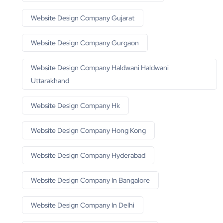
Website Design Company Gujarat
Website Design Company Gurgaon
Website Design Company Haldwani Haldwani
Uttarakhand
Website Design Company Hk
Website Design Company Hong Kong
Website Design Company Hyderabad
Website Design Company In Bangalore
Website Design Company In Delhi