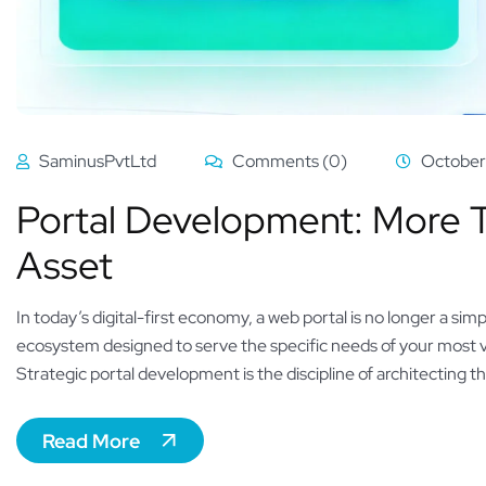
SaminusPvtLtd
Comments (0)
October
Portal Development: More Th
Asset
In today’s digital-first economy, a web portal is no longer a simp
ecosystem designed to serve the specific needs of your most 
Strategic portal development is the discipline of architecting th
Read More