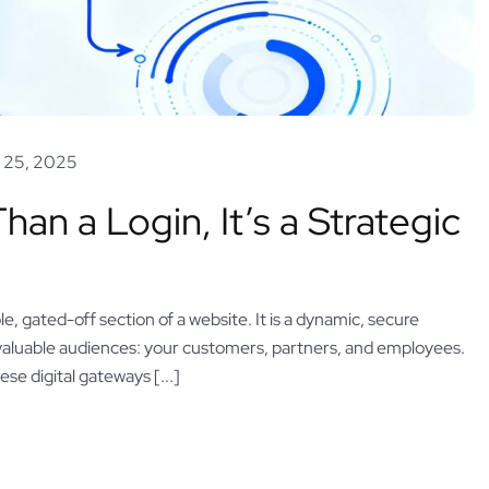
 25, 2025
an a Login, It’s a Strategic
le, gated-off section of a website. It is a dynamic, secure
valuable audiences: your customers, partners, and employees.
ese digital gateways [...]