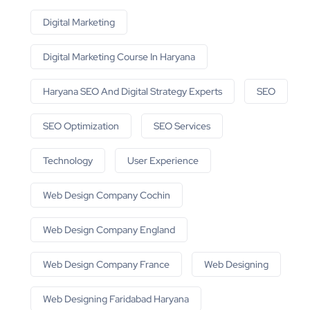
Digital Marketing
Digital Marketing Course In Haryana
Haryana SEO And Digital Strategy Experts
SEO
SEO Optimization
SEO Services
Technology
User Experience
Web Design Company Cochin
Web Design Company England
Web Design Company France
Web Designing
Web Designing Faridabad Haryana