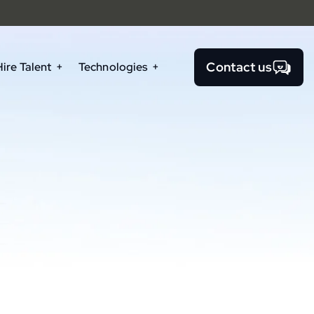
Contact us
Hire Talent
Technologies