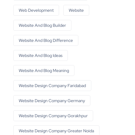
Web Development
Website
Website And Blog Builder
Website And Blog Difference
Website And Blog Ideas
Website And Blog Meaning
Website Design Company Faridabad
Website Design Company Germany
Website Design Company Gorakhpur
Website Design Company Greater Noida