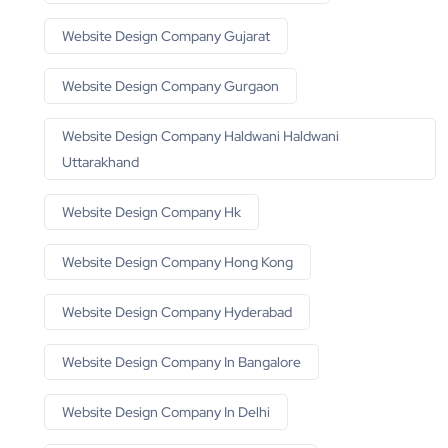
Website Design Company Gujarat
Website Design Company Gurgaon
Website Design Company Haldwani Haldwani
Uttarakhand
Website Design Company Hk
Website Design Company Hong Kong
Website Design Company Hyderabad
Website Design Company In Bangalore
Website Design Company In Delhi