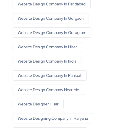
Website Design Company In Faridabad
Website Design Company In Gurgaon
Website Design Company In Gurugram
Website Design Company In Hisar
Website Design Company In India
Website Design Company In Panipat
Website Design Company Near Me
Website Designer Hisar
Website Designing Company In Haryana