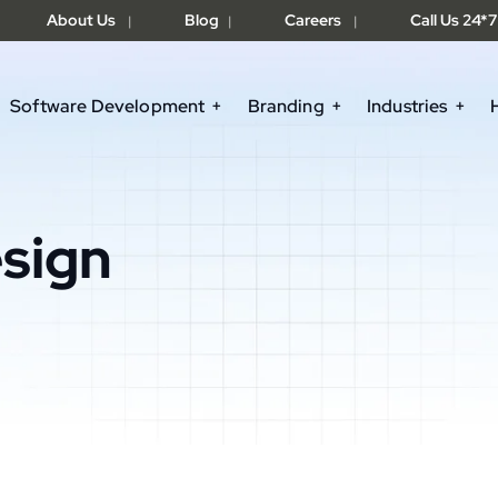
About Us
Blog
Careers
Call Us 24*7
|
|
|
Software Development
Branding
Industries
sign