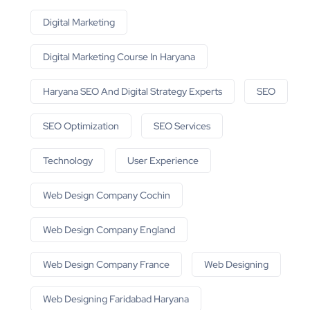
Digital Marketing
Digital Marketing Course In Haryana
Haryana SEO And Digital Strategy Experts
SEO
SEO Optimization
SEO Services
Technology
User Experience
Web Design Company Cochin
Web Design Company England
Web Design Company France
Web Designing
Web Designing Faridabad Haryana