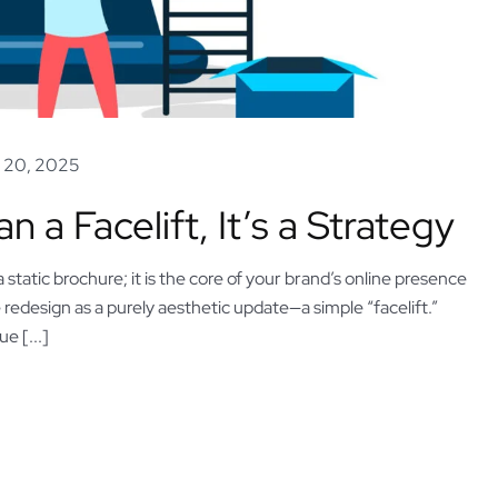
 20, 2025
a Facelift, It’s a Strategy
 static brochure; it is the core of your brand’s online presence
redesign as a purely aesthetic update—a simple “facelift.”
e [...]