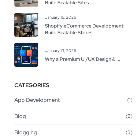
Build Scalable Sites ...
January 16, 2026
Shopify eCommerce Development:
Build Scalable Stores
January 13, 2026
Why a Premium UI/UX Design & ...
CATEGORIES
App Development
(1)
Blog
(2)
Blogging
(3)