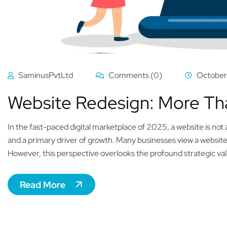
SaminusPvtLtd
Comments (0)
October
Website Redesign: More Than 
In the fast-paced digital marketplace of 2025, a website is not a
and a primary driver of growth. Many businesses view a website 
However, this perspective overlooks the profound strategic valu
Read More