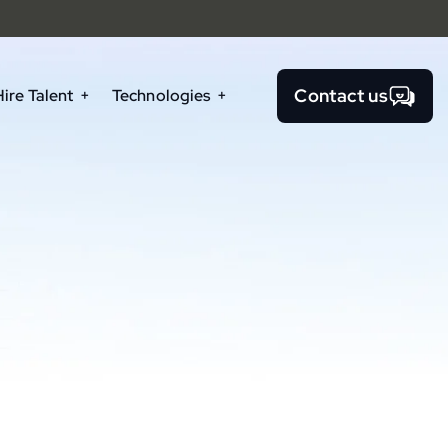
Contact us
Hire Talent
Technologies