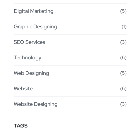
Digital Marketing
(5)
Graphic Designing
(1)
SEO Services
(3)
Technology
(6)
Web Designing
(5)
Website
(6)
Website Designing
(3)
TAGS