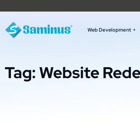
Web Development
Tag:
Website Rede