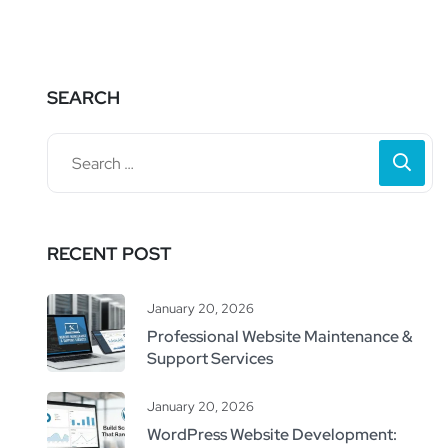
SEARCH
RECENT POST
January 20, 2026
Professional Website Maintenance &
Support Services
January 20, 2026
WordPress Website Development: